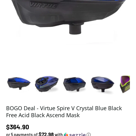
Load image 1 in gallery view
Load image 2 in gallery view
Load image 3 in gallery view
Load image 4 in 
Lo
BOGO Deal - Virtue Spire V Crystal Blue Black
Free Acid Black Ascend Mask
Regular price
$364.90
$72.98
or 5 payments of
with
ⓘ