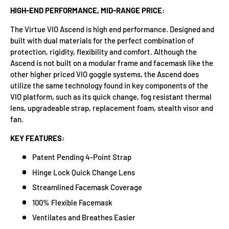
HIGH-END PERFORMANCE, MID-RANGE PRICE:
The Virtue VIO Ascend is high end performance. Designed and
built with dual materials for the perfect combination of
protection, rigidity, flexibility and comfort. Although the
Ascend is not built on a modular frame and facemask like the
other higher priced VIO goggle systems, the Ascend does
utilize the same technology found in key components of the
VIO platform, such as its quick change, fog resistant thermal
lens, upgradeable strap, replacement foam, stealth visor and
fan.
KEY FEATURES:
Patent Pending 4-Point Strap
Hinge Lock Quick Change Lens
Streamlined Facemask Coverage
100% Flexible Facemask
Ventilates and Breathes Easier