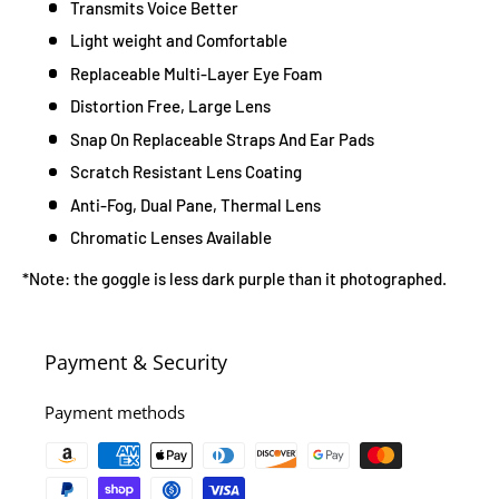
Transmits Voice Better
Light weight and Comfortable
Replaceable Multi-Layer Eye Foam
Distortion Free, Large Lens
Snap On Replaceable Straps And Ear Pads
Scratch Resistant Lens Coating
Anti-Fog, Dual Pane, Thermal Lens
Chromatic Lenses Available
*Note: the goggle is less dark purple than it photographed.
Payment & Security
Payment methods