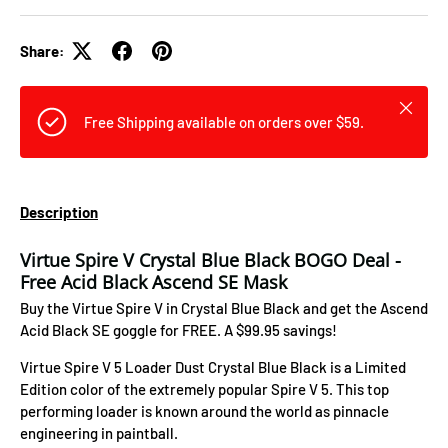
Share:
Close
Free Shipping available on orders over $59.
Description
Virtue Spire V Crystal Blue Black BOGO Deal -
Free Acid Black Ascend SE Mask
Buy the Virtue Spire V in Crystal Blue Black and get the Ascend
Acid Black SE goggle for FREE. A $99.95 savings!
Virtue Spire V 5 Loader Dust Crystal Blue Black is a Limited
Edition color of the extremely popular Spire V 5. This top
performing loader is known around the world as pinnacle
engineering in paintball.