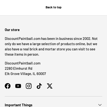
Back to top
Our store
DiscountPaintball.com has been in business since 2002. Not
only do we have a large selection of products online, but we
also have a real brick and mortar store you can visit to see
these items in person.
DiscountPaintball.com
2280 Elmhurst Rd
Elk Grove Village, IL 60007
Facebook
YouTube
Instagram
TikTok
Twitter
Important Things