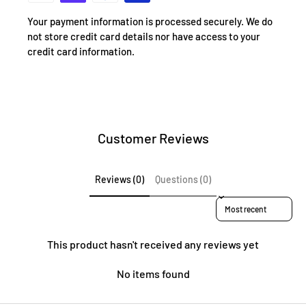
Your payment information is processed securely. We do
not store credit card details nor have access to your
credit card information.
Customer Reviews
Reviews (0)
Questions (0)
Sort reviews by
This product hasn't received any reviews yet
No items found