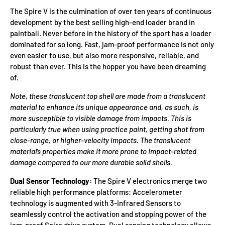
The Spire V is the culmination of over ten years of continuous
development by the best selling high-end loader brand in
paintball. Never before in the history of the sport has a loader
dominated for so long. Fast, jam-proof performance is not only
even easier to use, but also more responsive, reliable, and
robust than ever. This is the hopper you have been dreaming
of.
Note, these translucent top shell are made from a translucent
material to enhance its unique appearance and, as such, is
more susceptible to visible damage from impacts. This is
particularly true when using practice paint, getting shot from
close-range, or higher-velocity impacts. The translucent
material’s properties make it more prone to impact-related
damage compared to our more durable solid shells.
Dual Sensor Technology:
The Spire V electronics merge two
reliable high performance platforms: Accelerometer
technology is augmented with 3-Infrared Sensors to
seamlessly control the activation and stopping power of the
jam-proof Spire drive system. Dual sensing technology allows