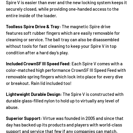
Spire V is easier than ever and the new locking system keeps it
securely closed, while providing one-handed access to the
entire inside of the loader.
Toolless Spire Drive & Tray:
The magnetic Spire drive
features soft rubber fingers which are easily removable for
cleaning or service. The ball tray can also be disassembled
without tools for fast cleaning to keep your Spire V in top
condition after a hard day’s play.
Included CrownSF III Speed Feed
: Each Spire V comes with a
color-matched high performance CrownSF III Speed Feed with
removable spring fingers which lock into place for every dive
or breakout. Rain lid included too!
Lightweight Durable Design:
The Spire V is constructed with
durable glass-filled nylon to hold up to virtually any level of
abuse.
Superior Support:
Virtue was founded in 2005 and since that
day has backed up its products and players with world-class
support and service that few if any companies can match.