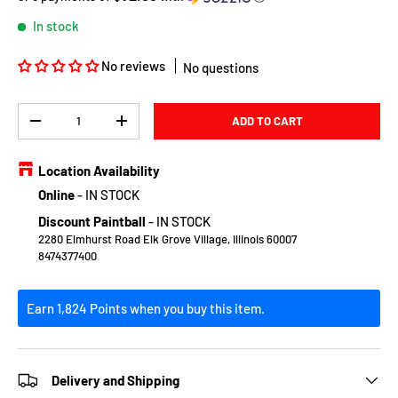
In stock
No reviews
No questions
Qty
ADD TO CART
DECREASE QUANTITY
INCREASE QUANTITY
Location Availability
Online
-
IN STOCK
Discount Paintball
-
IN STOCK
2280 Elmhurst Road Elk Grove Village, Illinois 60007
8474377400
Earn 1,824 Points when you buy this item.
Delivery and Shipping