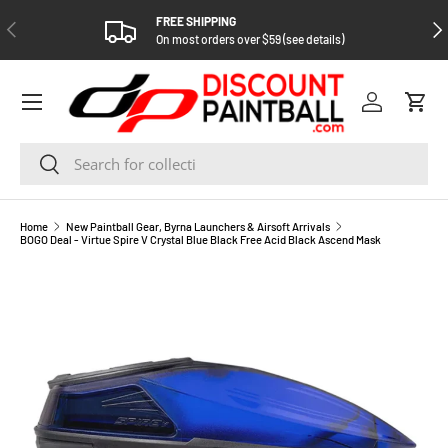
FREE SHIPPING
PREVIOUS
NEX
SKIP TO CONTENT
On most orders over $59 (see details)
Log in
Cart
Search
Search
Home
New Paintball Gear, Byrna Launchers & Airsoft Arrivals
BOGO Deal - Virtue Spire V Crystal Blue Black Free Acid Black Ascend Mask
SKIP TO PRODUCT INFORMATION