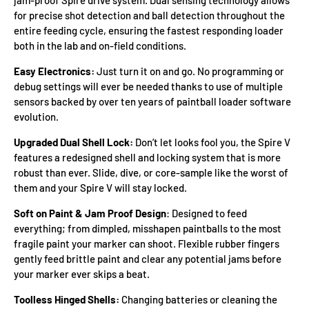
for precise shot detection and ball detection throughout the
entire feeding cycle, ensuring the fastest responding loader
both in the lab and on-field conditions.
Easy Electronics:
Just turn it on and go. No programming or
debug settings will ever be needed thanks to use of multiple
sensors backed by over ten years of paintball loader software
evolution.
Upgraded Dual Shell Lock:
Don’t let looks fool you, the Spire V
features a redesigned shell and locking system that is more
robust than ever. Slide, dive, or core-sample like the worst of
them and your Spire V will stay locked.
Soft on Paint & Jam Proof Design
: Designed to feed
everything; from dimpled, misshapen paintballs to the most
fragile paint your marker can shoot. Flexible rubber fingers
gently feed brittle paint and clear any potential jams before
your marker ever skips a beat.
Toolless Hinged Shells:
Changing batteries or cleaning the