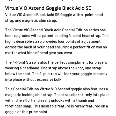
Virtue VIO Ascend Goggle Black Acid SE
Virtue VIO Ascend Black Acid SE Goggle with 4-point head
strap and magnetic chin strap.
The Virtue VIO Ascend Black Acid Special Edition series has
been upgraded with a patent pending 4-point head strap, The
highly desirable strap provides four points of adjustment
across the back of your head ensuring a perfect fit on you no
matter what kind of head gear you wear.
The 4-Point Strap is also the perfect compliment for players
wearing a headband. One strap above the knot, one strap
below the knot. The 4-pt strap will lock your goggle securely
into place without excessive bulk.
This Special Edition Virtue VIO Ascend goggle also features a
magnetic locking chin strap. The strap clicks firmly into place
with little effort and easily unlocks with a thumb and
forefinger snap. This desirable feature is rarely featured on a
goggle at this price point.