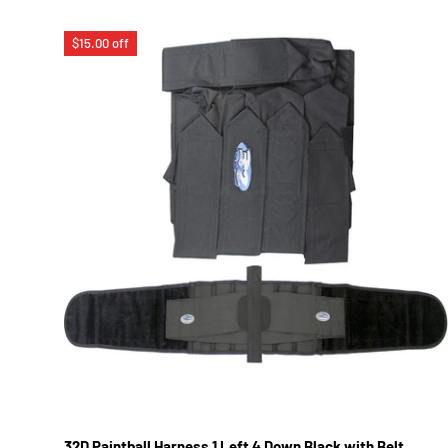
$15.00 off
32D Paintball Harness 1 Left 4 Down Black with Belt