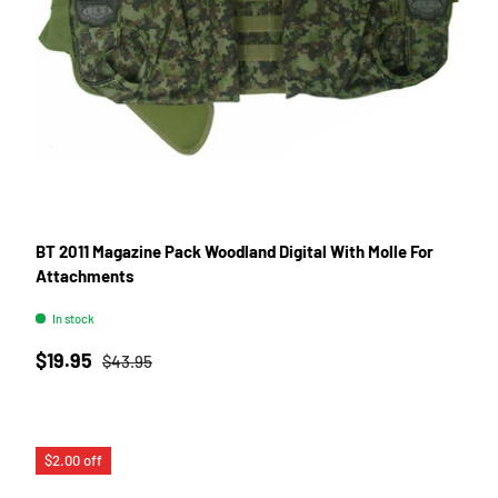
BT 2011 Magazine Pack Woodland Digital With Molle For
Attachments
In stock
Sale price
Regular price
$19.95
$43.95
$2.00 off