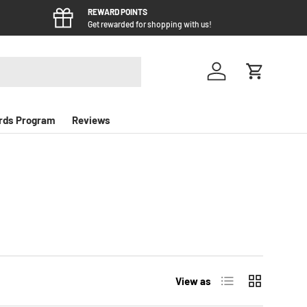
REWARD POINTS
Get rewarded for shopping with us!
Log in
Cart
rds Program
Reviews
List
Grid
View as