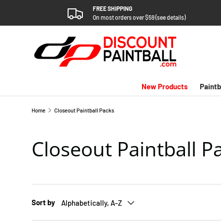
FREE SHIPPING
SKIP TO CONTENT
On most orders over $59 (see details)
New Products
Paintb
Home
Closeout Paintball Packs
Closeout Paintball P
Sort by
Alphabetically, A-Z