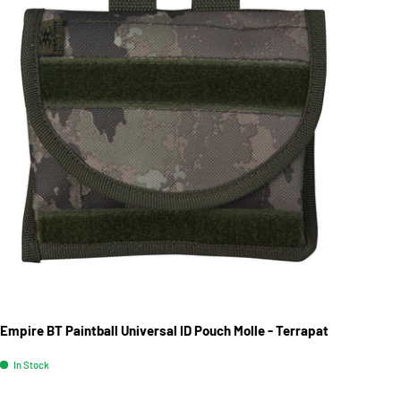
Empire BT Paintball Universal ID Pouch Molle - Terrapat
In Stock