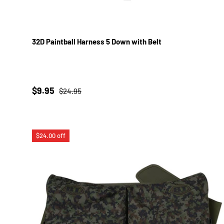
32D Paintball Harness 5 Down with Belt
Sale price
Regular price
$9.95
$24.95
$24.00 off