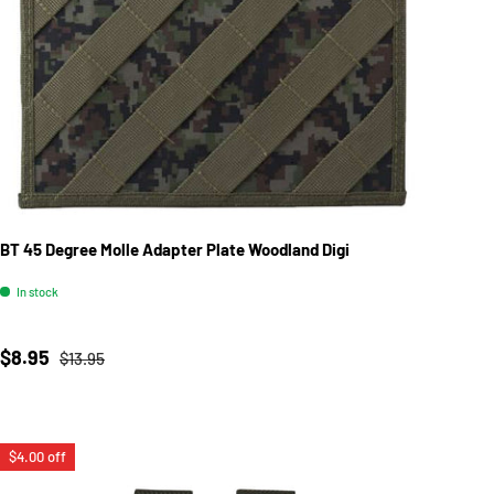
BT 45 Degree Molle Adapter Plate Woodland Digi
In stock
Sale price
Regular price
$8.95
$13.95
$4.00 off