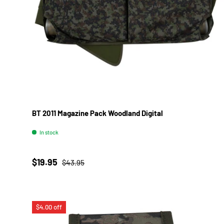
BT 2011 Magazine Pack Woodland Digital
In stock
Sale price
Regular price
$19.95
$43.95
$4.00 off