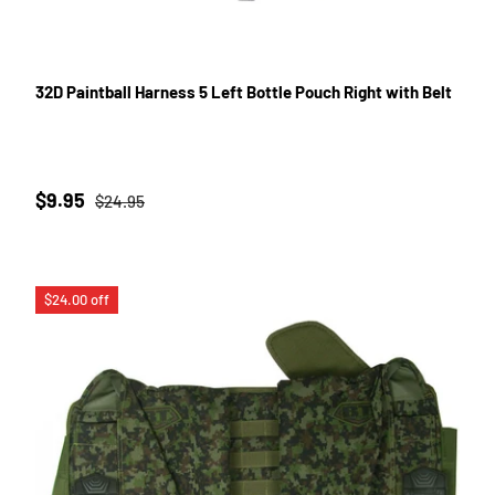
32D Paintball Harness 5 Left Bottle Pouch Right with Belt
Sale price
Regular price
$9.95
$24.95
$24.00 off