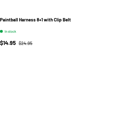
Paintball Harness 8+1 with Clip Belt
In stock
Sale price
Regular price
$14.95
$24.95