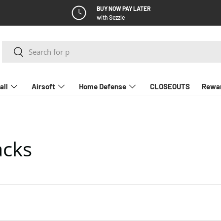
BUY NOW PAY LATER
with Sezzle
Search
Search
all
Airsoft
Home Defense
CLOSEOUTS
Rewa
acks