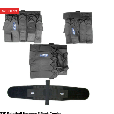
$20.00 off
32D Paintball Harness 3 Pack Combo