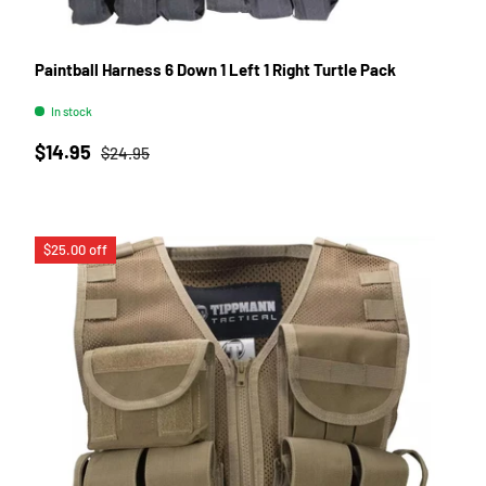
Paintball Harness 6 Down 1 Left 1 Right Turtle Pack
In stock
Sale price
Regular price
$14.95
$24.95
$25.00 off