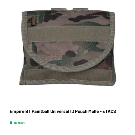
Empire BT Paintball Universal ID Pouch Molle - ETACS
In stock