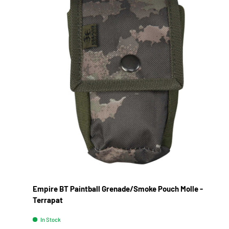
Empire BT Paintball Grenade/Smoke Pouch Molle -
Terrapat
In Stock