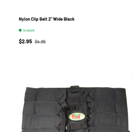
Nylon Clip Belt 2" Wide Black
In stock
Sale price
Regular price
$2.95
$4.95