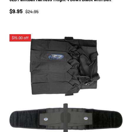
Sale price
Regular price
$9.95
$24.95
$15.00 off