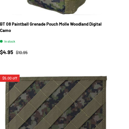
BT 08 Paintball Grenade Pouch Molle Woodland Digital
Camo
In stock
Sale price
Regular price
$4.95
$10.95
$5.00 off