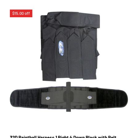
$15.00 off
32D Paintball Harness 1 Right 4 Down Black with Belt