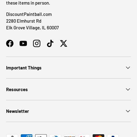
these items in person.
DiscountPaintball.com
2280 Elmhurst Rd
Elk Grove Village, IL 60007
Facebook
YouTube
Instagram
TikTok
Twitter
Important Things
Resources
Newsletter