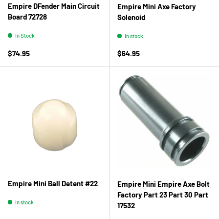
Empire DFender Main Circuit
Empire Mini Axe Factory
Board 72728
Solenoid
In Stock
In stock
Regular price
Regular price
$74.95
$64.95
Empire Mini Ball Detent #22
Empire Mini Empire Axe Bolt
Factory Part 23 Part 30 Part
In stock
17532