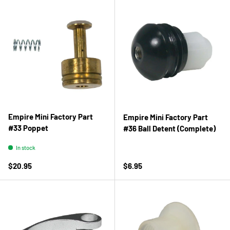
Empire Mini Factory Part
Empire Mini Factory Part
#33 Poppet
#36 Ball Detent (Complete)
In stock
Regular price
Regular price
$20.95
$6.95