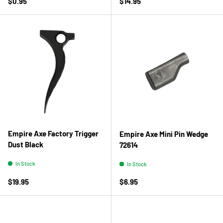
Regular price
Regular price
$0.95
$14.95
Empire Axe Factory Trigger
Empire Axe Mini Pin Wedge
Dust Black
72614
In Stock
In Stock
Regular price
Regular price
$19.95
$6.95