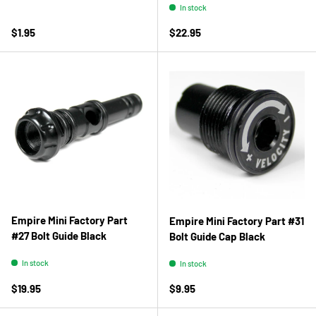
In stock
Regular price
Regular price
$1.95
$22.95
Empire Mini Factory Part
Empire Mini Factory Part #31
#27 Bolt Guide Black
Bolt Guide Cap Black
In stock
In stock
Regular price
Regular price
$19.95
$9.95