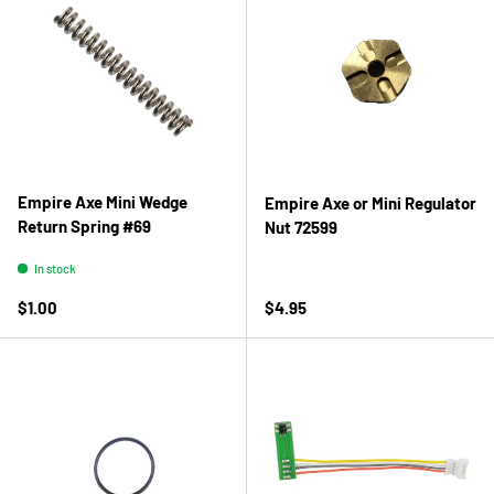
Empire Axe Mini Wedge
Empire Axe or Mini Regulator
Return Spring #69
Nut 72599
In stock
Regular price
Regular price
$1.00
$4.95