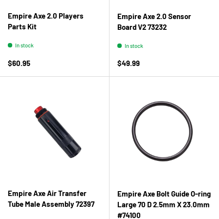
Empire Axe 2.0 Players
Empire Axe 2.0 Sensor
Parts Kit
Board V2 73232
In stock
In stock
Regular price
Regular price
$60.95
$49.99
Empire Axe Air Transfer
Empire Axe Bolt Guide O-ring
Tube Male Assembly 72397
Large 70 D 2.5mm X 23.0mm
#74100