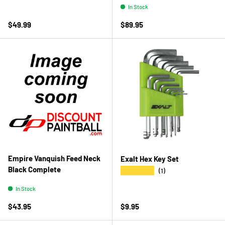
In Stock
Regular price
Regular price
$49.99
$89.95
Empire Vanquish Feed Neck
Exalt Hex Key Set
Black Complete
★★★★★
(1)
In Stock
Regular price
Regular price
$43.95
$9.95