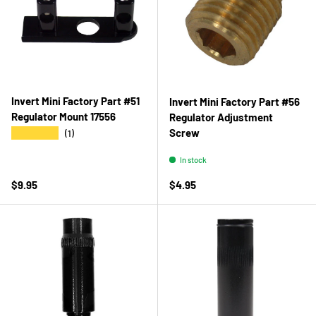
Invert Mini Factory Part #51
Invert Mini Factory Part #56
Regulator Mount 17556
Regulator Adjustment
Screw
★★★★★
(1)
In stock
Regular price
Regular price
$9.95
$4.95