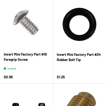
Invert Mini Factory Part #10
Invert Mini Factory Part #24
Foregrip Screw
Rubber Bolt Tip
In stock
Regular price
Regular price
$0.95
$1.25