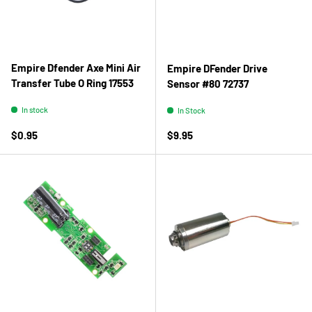
Empire Dfender Axe Mini Air
Empire DFender Drive
Transfer Tube O Ring 17553
Sensor #80 72737
In stock
In Stock
Regular price
Regular price
$0.95
$9.95