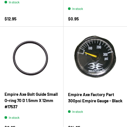
In stock
In stock
Regular price
Regular price
$12.95
$0.95
Empire Axe Bolt Guide Small
Empire Axe Factory Part
O-ring 70 D 1.5mm X 12mm
300psi Empire Gauge - Black
#17537
In stock
In stock