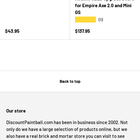
for Empire Axe 2.0 and Mini
GS
★★★★★
(1)
Regular price
Regular price
$43.95
$137.95
Back to top
Our store
DiscountPaintball.com has been in business since 2002. Not
only do we have a large selection of products online, but we
also have a real brick and mortar store you can visit to see