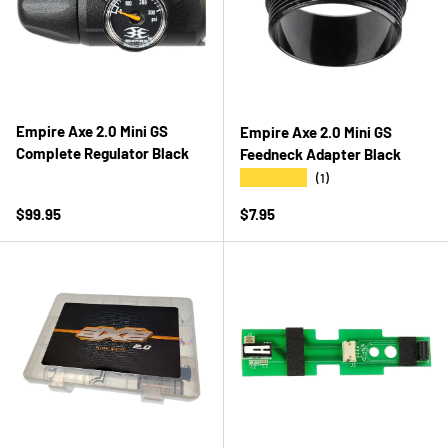
Empire Axe 2.0 Mini GS
Empire Axe 2.0 Mini GS
Complete Regulator Black
Feedneck Adapter Black
★★★★★
(1)
Regular price
Regular price
$99.95
$7.95