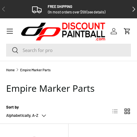
FREE SHIPPING
PREVIOUS
NEX
SKIP TO CONTENT
On most orders over $59 (see details)
Log in
Cart
Search
Search
Home
Empire Marker Parts
Empire Marker Parts
Sort by
List
Grid
Alphabetically, A-Z