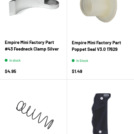
Empire Mini Factory Part
Empire Mini Factory Part
#43 Feedneck Clamp Silver
Poppet Seal V3.0 17629
In stock
In Stock
Regular price
Regular price
$4.95
$1.49