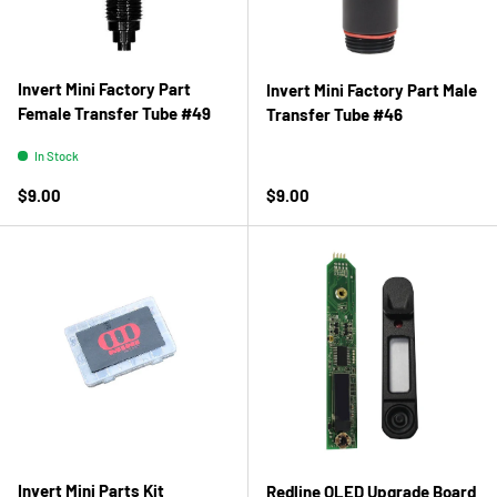
Invert Mini Factory Part
Invert Mini Factory Part Male
Female Transfer Tube #49
Transfer Tube #46
In Stock
Regular price
Regular price
$9.00
$9.00
Invert Mini Parts Kit
Redline OLED Upgrade Board