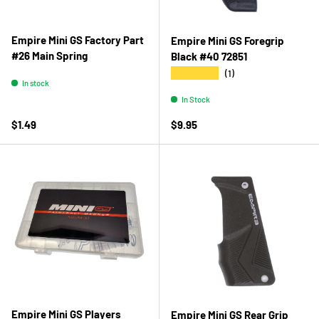
Empire Mini GS Factory Part
Empire Mini GS Foregrip
#26 Main Spring
Black #40 72851
★★★★★
(1)
In stock
In Stock
Regular price
Regular price
$1.49
$9.95
Empire Mini GS Players
Empire Mini GS Rear Grip