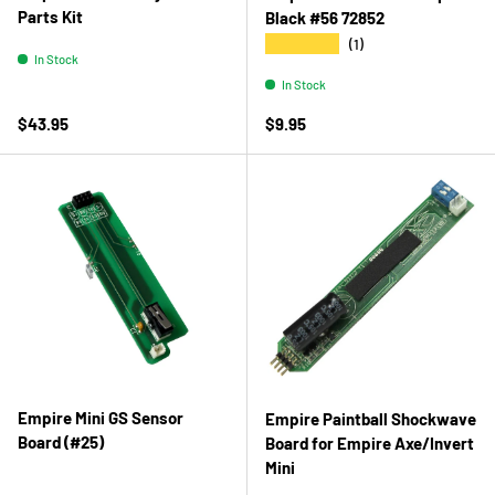
Parts Kit
Black #56 72852
★★★★★
(1)
In Stock
In Stock
Regular price
Regular price
$43.95
$9.95
Empire Mini GS Sensor
Empire Paintball Shockwave
Board (#25)
Board for Empire Axe/Invert
Mini