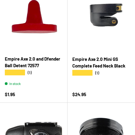
Empire Axe 2.0 and Dfender
Empire Axe 2.0 Mini GS
Ball Detent 72577
Complete Feed Neck Black
★★★★★
★★★★★
(1)
(1)
In stock
Regular price
Regular price
$1.95
$24.95