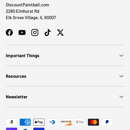
DiscountPaintball.com
2280 Elmhurst Rd
Elk Grove Village, IL 60007
Facebook
YouTube
Instagram
TikTok
Twitter
Important Things
Resources
Newsletter
Payment methods accepted