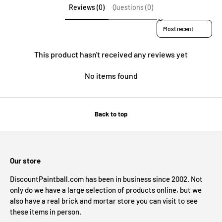
Reviews (0)
Questions (0)
Sort reviews by
This product hasn't received any reviews yet
No items found
Back to top
Our store
DiscountPaintball.com has been in business since 2002. Not
only do we have a large selection of products online, but we
also have a real brick and mortar store you can visit to see
these items in person.