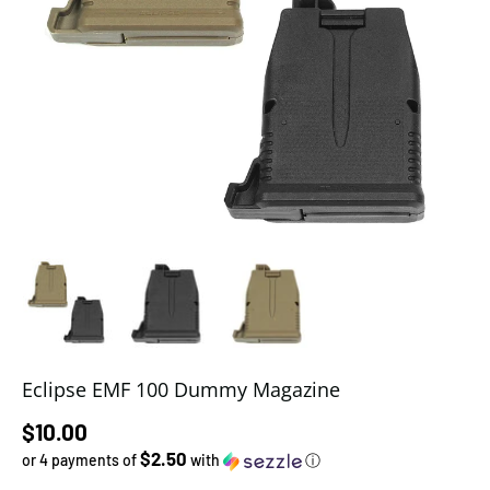
Load image 1 in gallery view
Load image 2 in gallery view
Load image 3 in gallery view
Eclipse EMF 100 Dummy Magazine
Regular price
$10.00
$2.50
or 4 payments of
with
ⓘ