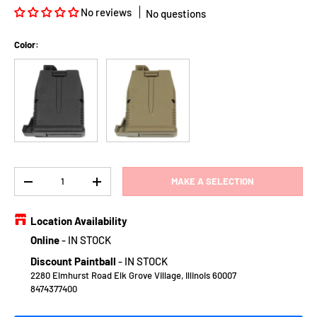
No reviews
No questions
Color:
Black
Earth
Qty
MAKE A SELECTION
DECREASE QUANTITY
INCREASE QUANTITY
Location Availability
Online
-
IN STOCK
Discount Paintball
-
IN STOCK
2280 Elmhurst Road Elk Grove Village, Illinois 60007
8474377400