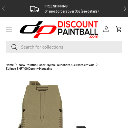
FREE SHIPPING
PREVIOUS
NEX
SKIP TO CONTENT
On most orders over $59 (see details)
Log in
Cart
Search
Search
Home
New Paintball Gear, Byrna Launchers & Airsoft Arrivals
Eclipse EMF 100 Dummy Magazine
SKIP TO PRODUCT INFORMATION