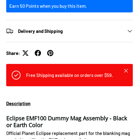
Earn 50 Points when you buy this item.
Delivery and Shipping
Share:
Close
Free Shipping available on orders over $59.
Description
Eclipse EMF100 Dummy Mag Assembly - Black
or Earth Color
Official Planet Eclipse replacement part for the blanking mag