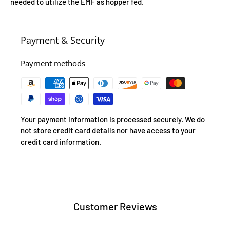
needed to utilize the EMF as hopper fed.
Payment & Security
Payment methods
Your payment information is processed securely. We do
not store credit card details nor have access to your
credit card information.
Customer Reviews