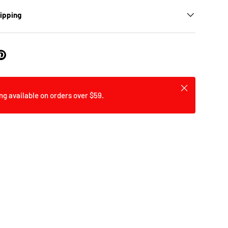
hipping
y view
ge 9 in gallery view
Load image 10 in gallery view
Load image 11 in gallery view
Close
ng available on orders over $59.