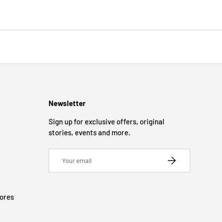
Newsletter
Sign up for exclusive offers, original
stories, events and more.
Email
SUBSCRIBE
tores