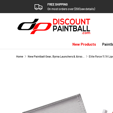
FREE SHIPPING
SKIP TO CONTENT
On most orders over $59 (see details)
New Products
Paintb
Home
New Paintball Gear, Byrna Launchers & Airsoft Arrivals
SKIP TO PRODUCT INFORMATION