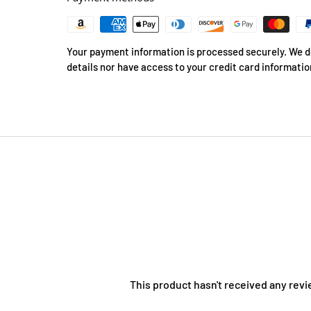
Your payment information is processed securely. We do
details nor have access to your credit card informatio
This product hasn't received any revi