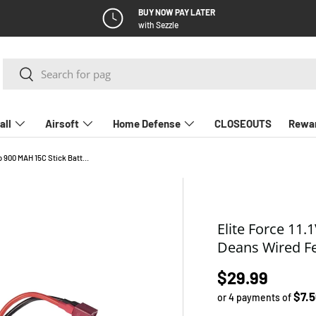
BUY NOW PAY LATER
with Sezzle
Search
Search
all
Airsoft
Home Defense
CLOSEOUTS
Rewa
Elite Force 11.1V Lipo 900 MAH 15C Stick Battery with Deans Wired Female Connector
Elite Force 11.
Deans Wired F
Regular pric
$29.99
$7.
or 4 payments of