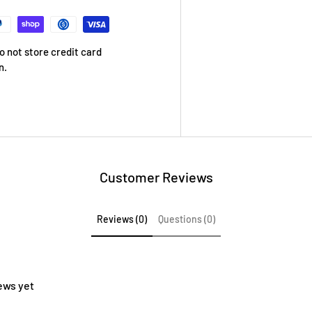
 not store credit card
n.
Customer Reviews
Reviews (0)
Questions (0)
ews yet