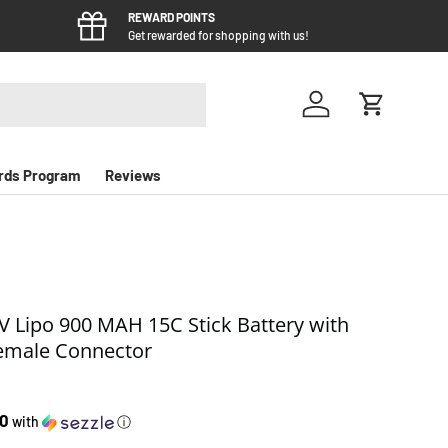
REWARD POINTS
Get rewarded for shopping with us!
Log in
Cart
rds Program
Reviews
1V Lipo 900 MAH 15C Stick Battery with
emale Connector
e
50
with
ⓘ