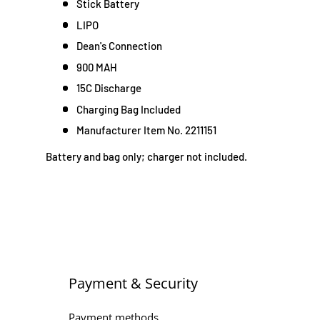
Stick Battery
LIPO
Dean's Connection
900 MAH
15C Discharge
Charging Bag Included
Manufacturer Item No. 2211151
Battery and bag only; charger not included.
Payment & Security
Payment methods