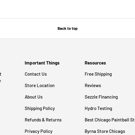
Back to top
Important Things
Resources
t
Contact Us
Free Shipping
e
Store Location
Reviews
About Us
Sezzle Financing
Shipping Policy
Hydro Testing
Refunds & Returns
Best Chicago Paintball S
Privacy Policy
Byrna Store Chicago