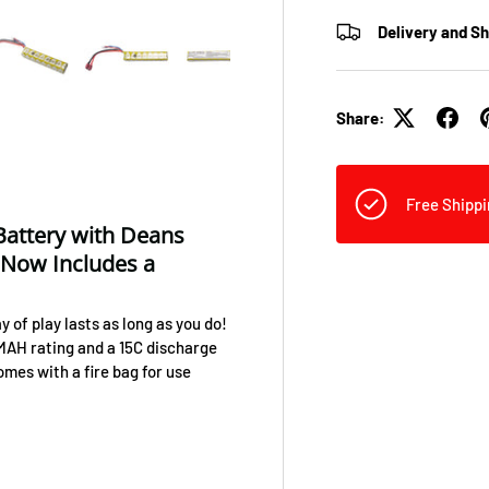
Delivery and S
view
 4 in gallery view
Load image 5 in gallery view
Load image 6 in gallery view
Load image 7 in gallery view
Load image 8 in galler
Load ima
Share:
Free Shippi
 Battery with Deans
 Now Includes a
 of play lasts as long as you do!
 MAH rating and a 15C discharge
mes with a fire bag for use