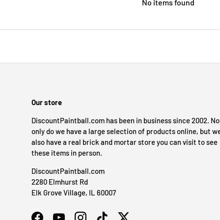
No items found
Our store
DiscountPaintball.com has been in business since 2002. No
only do we have a large selection of products online, but w
also have a real brick and mortar store you can visit to see
these items in person.
DiscountPaintball.com
2280 Elmhurst Rd
Elk Grove Village, IL 60007