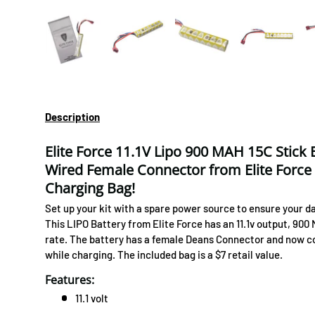
Load image 1 in gallery view
Load image 2 in gallery view
Load image 3 in gallery 
Load image
Description
Elite Force 11.1V Lipo 900 MAH 15C Stick
Wired Female Connector from Elite Force
Charging Bag!
Set up your kit with a spare power source to ensure your day
This LIPO Battery from Elite Force has an 11.1v output, 900
rate. The battery has a female Deans Connector and now co
while charging. The included bag is a $7 retail value.
Features:
11.1 volt