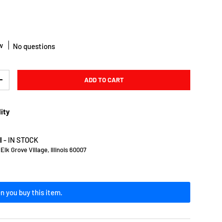
w
No questions
ADD TO CART
Y
INCREASE QUANTITY
lity
l
-
IN STOCK
lk Grove Village, Illinois 60007
n you buy this item.