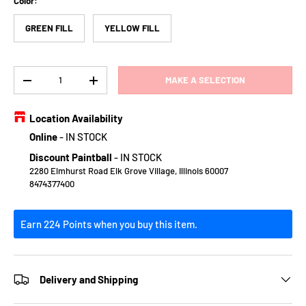
Color:
GREEN FILL
YELLOW FILL
Qty
MAKE A SELECTION
DECREASE QUANTITY
INCREASE QUANTITY
Location Availability
Online
-
IN STOCK
Discount Paintball
-
IN STOCK
2280 Elmhurst Road Elk Grove Village, Illinois 60007
8474377400
Earn 224 Points when you buy this item.
Delivery and Shipping