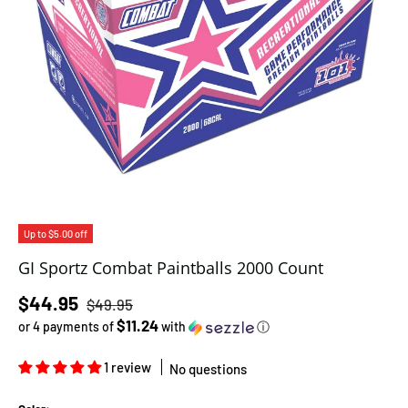
Up to $5.00 off
GI Sportz Combat Paintballs 2000 Count
Regular price
Sale price
$44.95
$49.95
$11.24
or 4 payments of
with
ⓘ
1 review
No questions