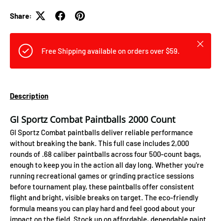
Share:
Close
Free Shipping available on orders over $59.
Description
GI Sportz Combat Paintballs 2000 Count
GI Sportz Combat paintballs deliver reliable performance
without breaking the bank. This full case includes 2,000
rounds of .68 caliber paintballs across four 500-count bags,
enough to keep you in the action all day long. Whether you're
running recreational games or grinding practice sessions
before tournament play, these paintballs offer consistent
flight and bright, visible breaks on target. The eco-friendly
formula means you can play hard and feel good about your
impact on the field. Stock up on affordable, dependable paint