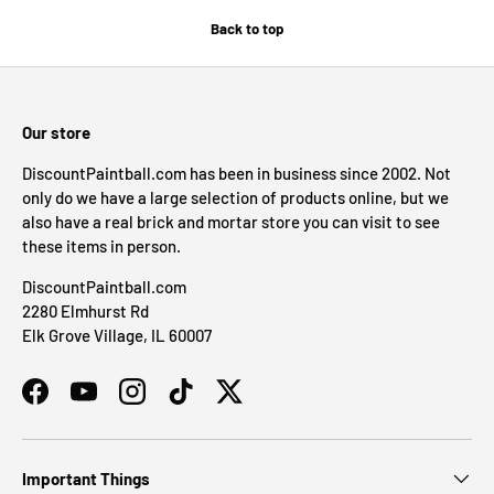
Back to top
Our store
DiscountPaintball.com has been in business since 2002. Not
only do we have a large selection of products online, but we
also have a real brick and mortar store you can visit to see
these items in person.
DiscountPaintball.com
2280 Elmhurst Rd
Elk Grove Village, IL 60007
Facebook
YouTube
Instagram
TikTok
Twitter
Important Things