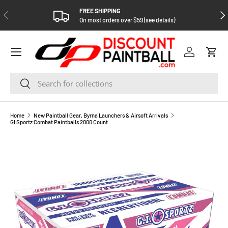
FREE SHIPPING
PREVIOUS
NEX
SKIP TO CONTENT
On most orders over $59 (see details)
Log in
Cart
Search
Search
Home
New Paintball Gear, Byrna Launchers & Airsoft Arrivals
GI Sportz Combat Paintballs 2000 Count
SKIP TO PRODUCT INFORMATION