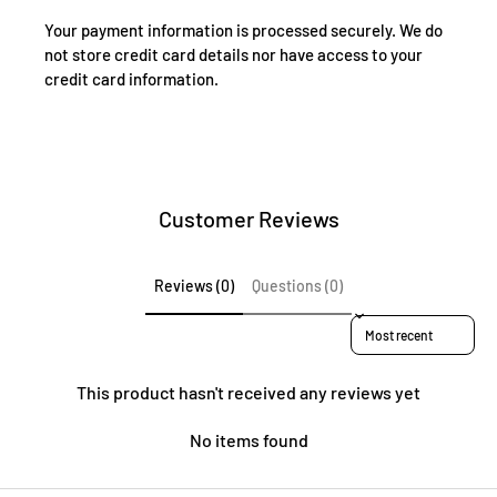
Your payment information is processed securely. We do
not store credit card details nor have access to your
credit card information.
Customer Reviews
Reviews (0)
Questions (0)
Sort reviews by
This product hasn't received any reviews yet
No items found