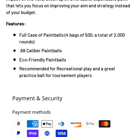
that lets you focus on improving your aim and strategy instead
of your budget.
Features:
Full Case of Paintballs (4 bags of 500, a total of 2,000
rounds)
.68 Caliber Paintballs
Eco-Friendly Paintballs
Recommended for Recreational play and a great
practice ball for tournament players
Payment & Security
Payment methods