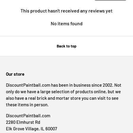
This product hasn't received any reviews yet
No items found
Back to top
Our store
DiscountPaintball.com has been in business since 2002. Not
only do we have a large selection of products online, but we
also have a real brick and mortar store you can visit to see
these items in person.
DiscountPaintball.com
2280 Elmhurst Rd
Elk Grove Village, IL 60007