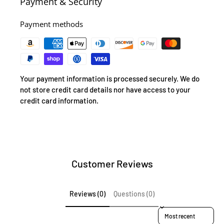
Payment & Security
Payment methods
Your payment information is processed securely. We do
not store credit card details nor have access to your
credit card information.
Customer Reviews
Reviews (0)
Questions (0)
Sort reviews by