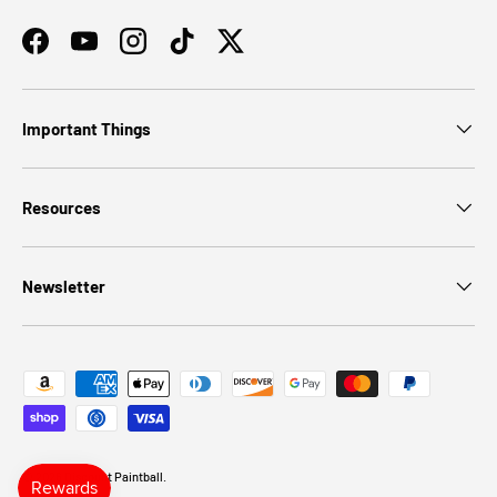
Facebook
YouTube
Instagram
TikTok
Twitter
Important Things
Resources
Newsletter
Payment methods accepted
© 2026
Discount Paintball
.