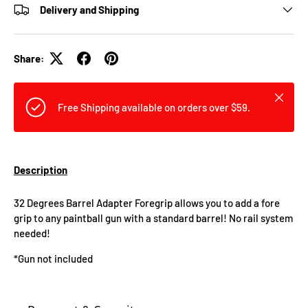
Delivery and Shipping
Share:
Close
Free Shipping available on orders over $59.
Description
32 Degrees Barrel Adapter Foregrip allows you to add a fore
grip to any paintball gun with a standard barrel! No rail system
needed!
*Gun not included