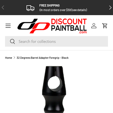
FREE SHIPPING
PREVIOUS
NEX
SKIP TO CONTENT
On most orders over $59 (see details)
Log in
Cart
Search
Search
Home
32 Degrees Barrel Adapter Foregrip - Black
SKIP TO PRODUCT INFORMATION