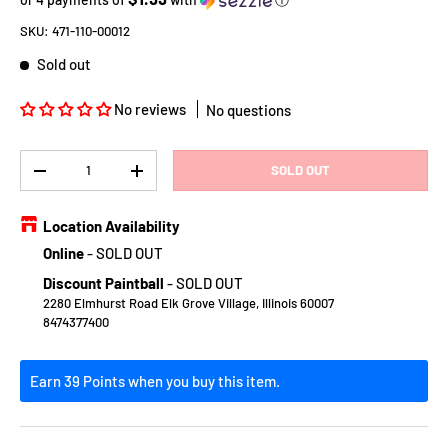
SKU:
471-110-00012
Sold out
No reviews
No questions
Qty
SOLD OUT
DECREASE QUANTITY
INCREASE QUANTITY
Location Availability
Online
-
SOLD OUT
Discount Paintball
-
SOLD OUT
2280 Elmhurst Road Elk Grove Village, Illinois 60007
8474377400
Earn 39 Points when you buy this item.