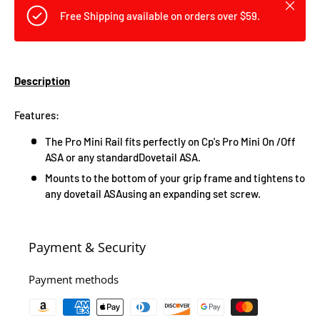
Close
Free Shipping available on orders over $59.
Description
Features:
The Pro Mini Rail fits perfectly on Cp's Pro Mini On /Off
ASA or any standardDovetail ASA.
Mounts to the bottom of your grip frame and tightens to
any dovetail ASAusing an expanding set screw.
Payment & Security
Payment methods