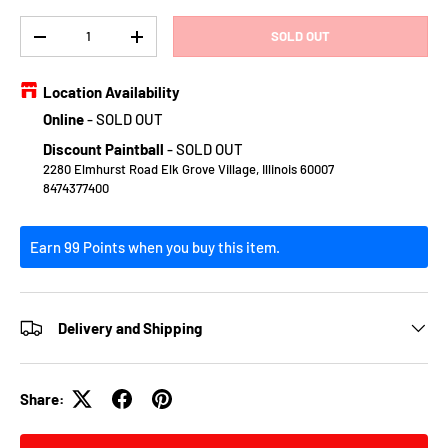
Qty
SOLD OUT
DECREASE QUANTITY
INCREASE QUANTITY
Location Availability
Online
-
SOLD OUT
Discount Paintball
-
SOLD OUT
2280 Elmhurst Road Elk Grove Village, Illinois 60007
8474377400
Earn 99 Points when you buy this item.
Delivery and Shipping
Share: