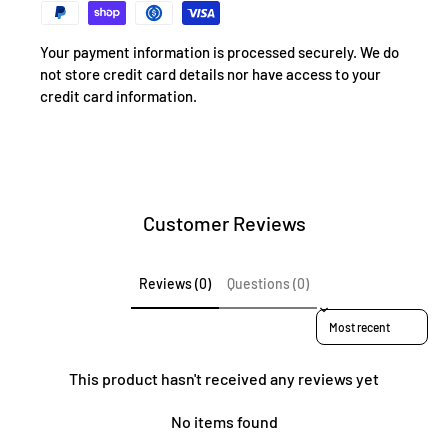
Your payment information is processed securely. We do
not store credit card details nor have access to your
credit card information.
Customer Reviews
Reviews (0)
Questions (0)
Sort reviews by
This product hasn't received any reviews yet
No items found