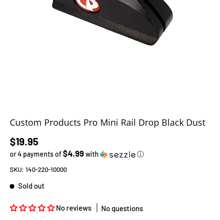
Custom Products Pro Mini Rail Drop Black Dust
Regular price
$19.95
$4.99
or 4 payments of
with
ⓘ
SKU:
140-220-10000
Sold out
No reviews
No questions