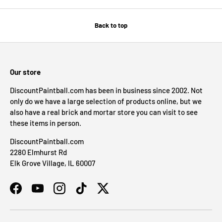
Back to top
Our store
DiscountPaintball.com has been in business since 2002. Not
only do we have a large selection of products online, but we
also have a real brick and mortar store you can visit to see
these items in person.
DiscountPaintball.com
2280 Elmhurst Rd
Elk Grove Village, IL 60007
Facebook
YouTube
Instagram
TikTok
Twitter