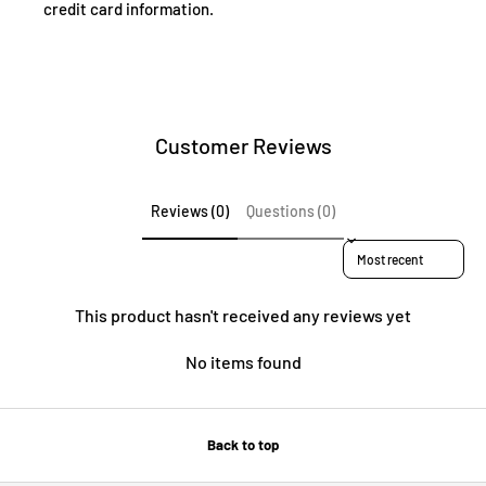
credit card information.
Customer Reviews
Reviews (0)
Questions (0)
Sort reviews by
This product hasn't received any reviews yet
No items found
Back to top