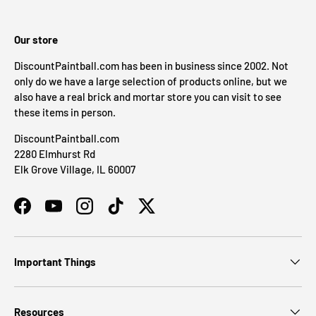
Our store
DiscountPaintball.com has been in business since 2002. Not
only do we have a large selection of products online, but we
also have a real brick and mortar store you can visit to see
these items in person.
DiscountPaintball.com
2280 Elmhurst Rd
Elk Grove Village, IL 60007
Facebook
YouTube
Instagram
TikTok
Twitter
Important Things
Resources