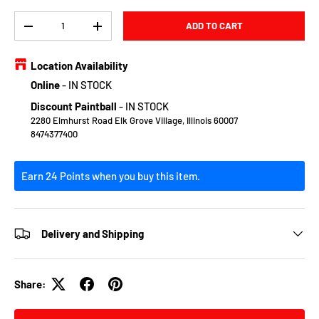
Qty
ADD TO CART
DECREASE QUANTITY
INCREASE QUANTITY
Location Availability
Online
-
IN STOCK
Discount Paintball
-
IN STOCK
2280 Elmhurst Road Elk Grove Village, Illinois 60007
8474377400
Earn 24 Points when you buy this item.
Delivery and Shipping
Share: