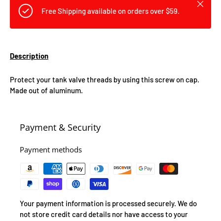
Close
Free Shipping available on orders over $59.
Description
Protect your tank valve threads by using this screw on cap.
Made out of aluminum.
Payment & Security
Payment methods
Your payment information is processed securely. We do
not store credit card details nor have access to your