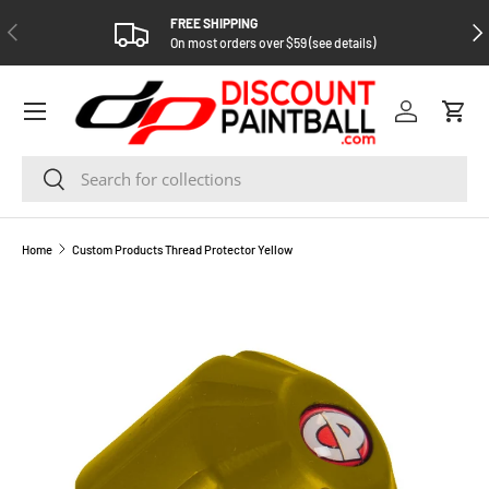
FREE SHIPPING
PREVIOUS
NEX
SKIP TO CONTENT
On most orders over $59 (see details)
Log in
Cart
Search
Search
Home
Custom Products Thread Protector Yellow
SKIP TO PRODUCT INFORMATION