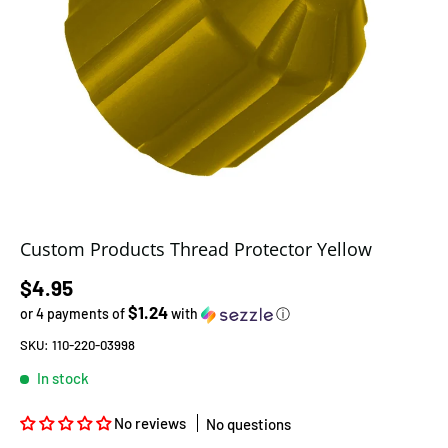
Custom Products Thread Protector Yellow
Regular price
$4.95
$1.24
or 4 payments of
with
ⓘ
SKU:
110-220-03998
In stock
No reviews
No questions