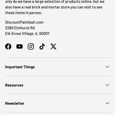
only do we have a large selection of products online, but we
also have a real brick and mortar store you can visit to see
these items in person.
DiscountPaintball.com
2280 Elmhurst Rd
Elk Grove Village, IL 60007
Facebook
YouTube
Instagram
TikTok
Twitter
Important Things
Resources
Newsletter