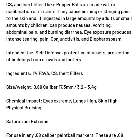
CS, and Inert filler. Duke Pepper Balls are made with a
combination of irritants. They cause burning or stinging pain
to the skin and, if ingested in large amounts by adults or small
amounts by children, can produce nausea, vomiting,
abdominal pain, and burning diarrhea. Eye exposure produces
intense tearing, pain, Conjunctivitis, and Blepharospasm.
Intended Use: Self Defense, protection of assets, protection
of buildings from crowds and looters
Ingredients: 1% PAVA, CS, Inert Fillers
Size/weight: 0.68 Caliber 17,3mm / 3,2 – 3,4g
Chemical Impact: Eyes extreme, Lungs High, Skin High,
Physical Bruising
Saturation: Extreme
For use in any .68 caliber paintball markers. These are .68