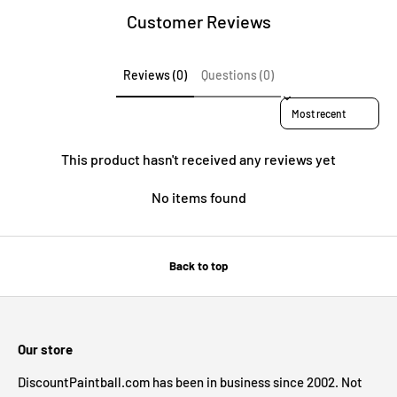
Customer Reviews
Reviews (0)
Questions (0)
Sort reviews by
This product hasn't received any reviews yet
No items found
Back to top
Our store
DiscountPaintball.com has been in business since 2002. Not