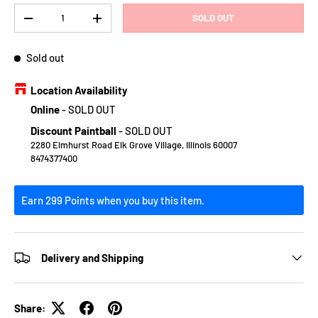
Qty
SOLD OUT
DECREASE QUANTITY
INCREASE QUANTITY
Sold out
Location Availability
Online
-
SOLD OUT
Discount Paintball
-
SOLD OUT
2280 Elmhurst Road Elk Grove Village, Illinois 60007
8474377400
Earn 299 Points when you buy this item.
Delivery and Shipping
Share: