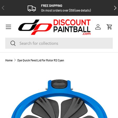
FREE SHIPPING
PREVIOUS
NEX
SKIP TO CONTENT
On most orders over $59 (see details)
Log in
Cart
Search
Search
Home
Dye Quick Feed Lid For Rotor R2 Cyan
SKIP TO PRODUCT INFORMATION