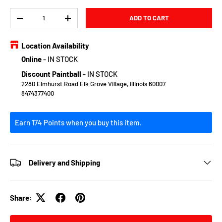
Qty
ADD TO CART
DECREASE QUANTITY
INCREASE QUANTITY
Location Availability
Online
-
IN STOCK
Discount Paintball
-
IN STOCK
2280 Elmhurst Road Elk Grove Village, Illinois 60007
8474377400
Earn 174 Points when you buy this item.
Delivery and Shipping
Share: