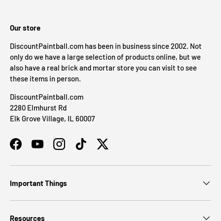
Our store
DiscountPaintball.com has been in business since 2002. Not
only do we have a large selection of products online, but we
also have a real brick and mortar store you can visit to see
these items in person.
DiscountPaintball.com
2280 Elmhurst Rd
Elk Grove Village, IL 60007
Facebook
YouTube
Instagram
TikTok
Twitter
Important Things
Resources