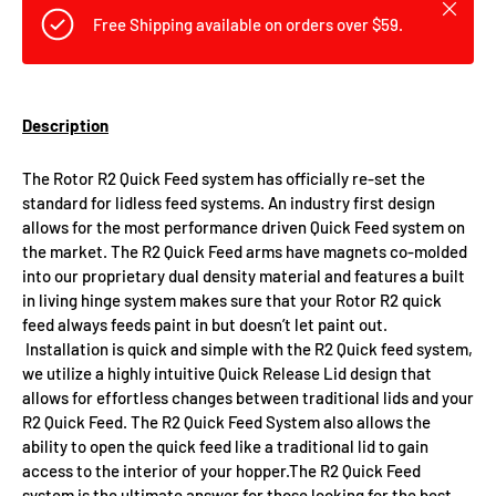
Close
Free Shipping available on orders over $59.
Description
The Rotor R2 Quick Feed system has officially re-set the
standard for lidless feed systems. An industry first design
allows for the most performance driven Quick Feed system on
the market. The R2 Quick Feed arms have magnets co-molded
into our proprietary dual density material and features a built
in living hinge system makes sure that your Rotor R2 quick
feed always feeds paint in but doesn’t let paint out.
Installation is quick and simple with the R2 Quick feed system,
we utilize a highly intuitive Quick Release Lid design that
allows for effortless changes between traditional lids and your
R2 Quick Feed. The R2 Quick Feed System also allows the
ability to open the quick feed like a traditional lid to gain
access to the interior of your hopper.The R2 Quick Feed
system is the ultimate answer for those looking for the best