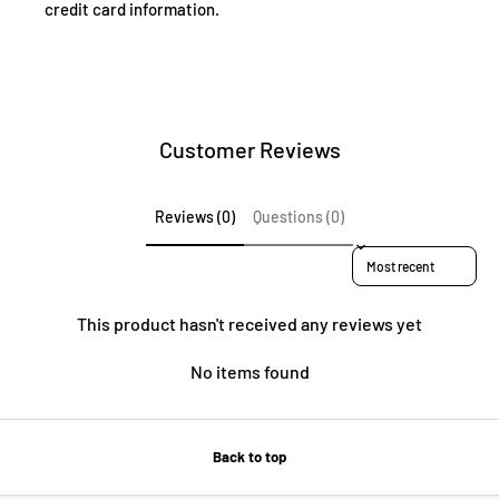
credit card information.
Customer Reviews
Reviews (0)
Questions (0)
Sort reviews by
This product hasn't received any reviews yet
No items found
Back to top