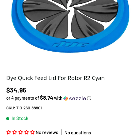
Dye Quick Feed Lid For Rotor R2 Cyan
Regular price
$34.95
$8.74
or 4 payments of
with
ⓘ
SKU:
710-260-88901
In Stock
No reviews
No questions