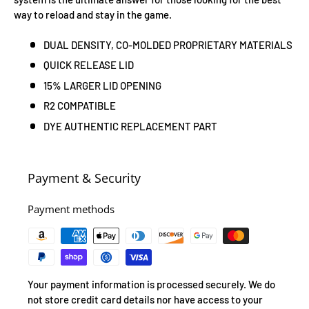
way to reload and stay in the game.
DUAL DENSITY, CO-MOLDED PROPRIETARY MATERIALS
QUICK RELEASE LID
15% LARGER LID OPENING
R2 COMPATIBLE
DYE AUTHENTIC REPLACEMENT PART
Payment & Security
Payment methods
Your payment information is processed securely. We do
not store credit card details nor have access to your