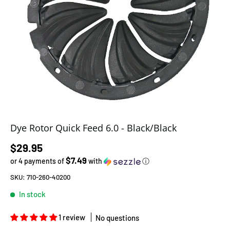
Dye Rotor Quick Feed 6.0 - Black/Black
Regular price
$29.95
$7.49
or 4 payments of
with
ⓘ
SKU:
710-260-40200
In stock
1 review
No questions