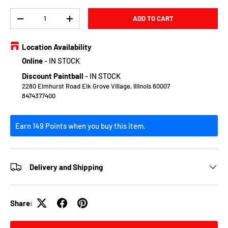
Qty
ADD TO CART
DECREASE QUANTITY
INCREASE QUANTITY
Location Availability
Online
-
IN STOCK
Discount Paintball
-
IN STOCK
2280 Elmhurst Road Elk Grove Village, Illinois 60007
8474377400
Earn 149 Points when you buy this item.
Delivery and Shipping
Share: