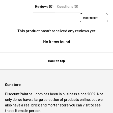
Reviews (0)
Questions (0)
Sort reviews by
This product hasn't received any reviews yet
No items found
Back to top
Our store
DiscountPaintball.com has been in business since 2002. Not
only do we have a large selection of products online, but we
also have a real brick and mortar store you can visit to see
these items in person.