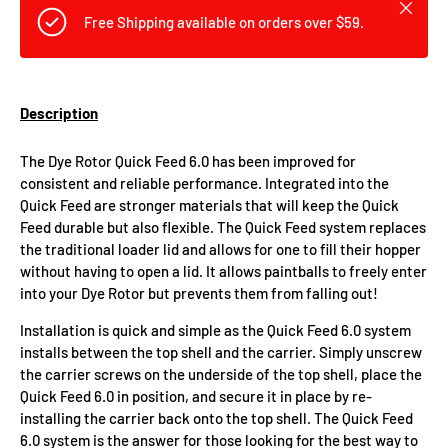
Close
Free Shipping available on orders over $59.
Description
The Dye Rotor Quick Feed 6.0 has been improved for
consistent and reliable performance. Integrated into the
Quick Feed are stronger materials that will keep the Quick
Feed durable but also flexible. The Quick Feed system replaces
the traditional loader lid and allows for one to fill their hopper
without having to open a lid. It allows paintballs to freely enter
into your Dye Rotor but prevents them from falling out!
Installation is quick and simple as the Quick Feed 6.0 system
installs between the top shell and the carrier. Simply unscrew
the carrier screws on the underside of the top shell, place the
Quick Feed 6.0 in position, and secure it in place by re-
installing the carrier back onto the top shell. The Quick Feed
6.0 system is the answer for those looking for the best way to