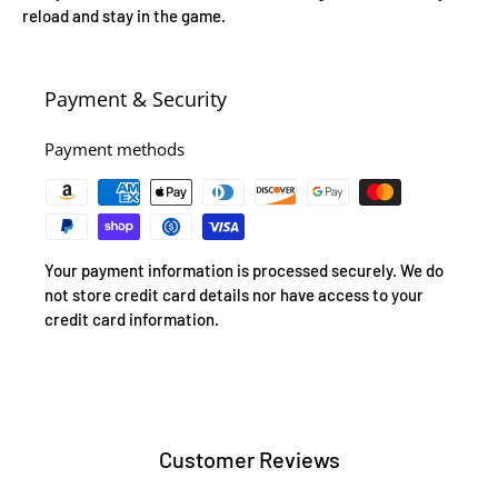
reload and stay in the game.
Payment & Security
Payment methods
Your payment information is processed securely. We do
not store credit card details nor have access to your
credit card information.
Customer Reviews