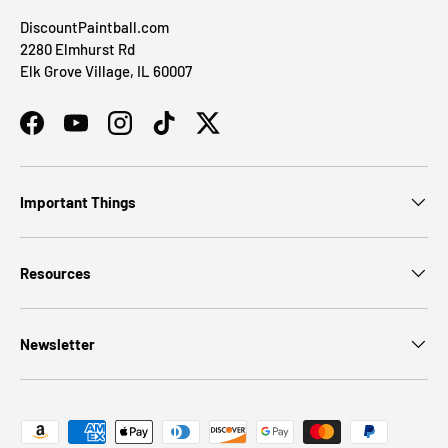
DiscountPaintball.com
2280 Elmhurst Rd
Elk Grove Village, IL 60007
Facebook
YouTube
Instagram
TikTok
Twitter
Important Things
Resources
Newsletter
Payment methods accepted