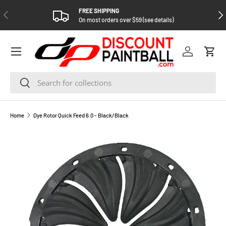
FREE SHIPPING
PREVIOUS
NEX
SKIP TO CONTENT
On most orders over $59 (see details)
Log in
Cart
Search
Search
Home
Dye Rotor Quick Feed 6.0 - Black/Black
SKIP TO PRODUCT INFORMATION