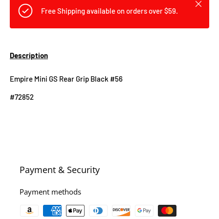
Close
Free Shipping available on orders over $59.
Description
Empire Mini GS Rear Grip Black #56
#72852
Payment & Security
Payment methods