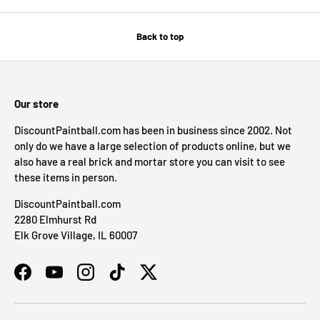
Back to top
Our store
DiscountPaintball.com has been in business since 2002. Not
only do we have a large selection of products online, but we
also have a real brick and mortar store you can visit to see
these items in person.
DiscountPaintball.com
2280 Elmhurst Rd
Elk Grove Village, IL 60007
Facebook
YouTube
Instagram
TikTok
Twitter