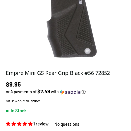
Empire Mini GS Rear Grip Black #56 72852
Regular price
$9.95
$2.49
or 4 payments of
with
ⓘ
SKU:
433-270-72852
In Stock
1 review
No questions