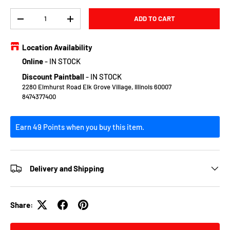
Qty
ADD TO CART
DECREASE QUANTITY
INCREASE QUANTITY
Location Availability
Online
-
IN STOCK
Discount Paintball
-
IN STOCK
2280 Elmhurst Road Elk Grove Village, Illinois 60007
8474377400
Earn 49 Points when you buy this item.
Delivery and Shipping
Share: