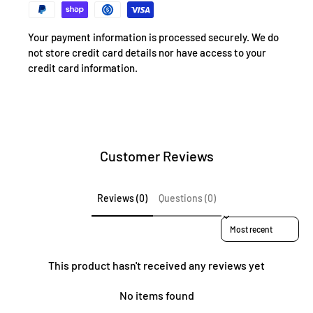
Your payment information is processed securely. We do
not store credit card details nor have access to your
credit card information.
Customer Reviews
Reviews (0)
Questions (0)
Sort reviews by
This product hasn't received any reviews yet
No items found