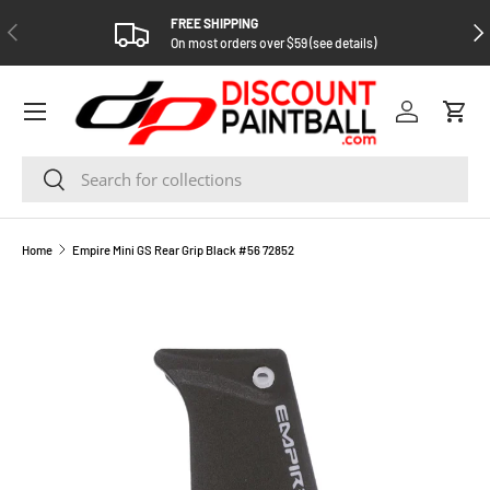
FREE SHIPPING
PREVIOUS
NEX
SKIP TO CONTENT
On most orders over $59 (see details)
Log in
Cart
Search
Search
Home
Empire Mini GS Rear Grip Black #56 72852
SKIP TO PRODUCT INFORMATION