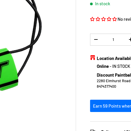
In stock
No rev
Qty
DECREASE QUANTIT
Location Availabi
Online
-
IN STOCK
Discount Paintbal
2280 Elmhurst Road E
8474377400
Earn 59 Points when