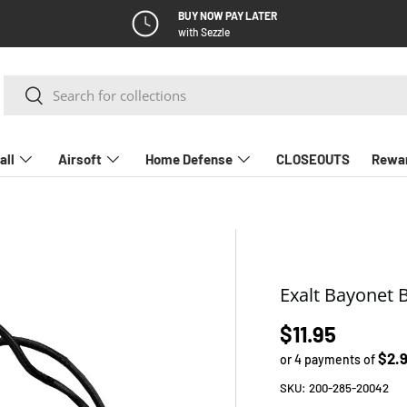
BUY NOW PAY LATER
with Sezzle
Search
Search
all
Airsoft
Home Defense
CLOSEOUTS
Rewa
Exalt Bayonet 
Regular pric
$11.95
$2.
or 4 payments of
SKU:
200-285-20042