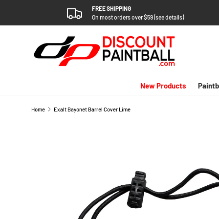
FREE SHIPPING
SKIP TO CONTENT
On most orders over $59 (see details)
New Products
Paintb
Home
Exalt Bayonet Barrel Cover Lime
SKIP TO PRODUCT INFORMATION