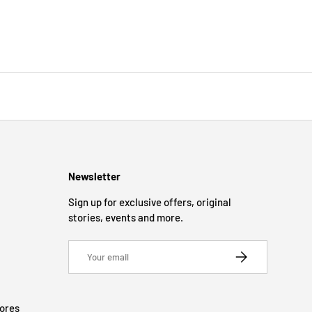
Newsletter
Sign up for exclusive offers, original
stories, events and more.
Email
SUBSCRIBE
tores