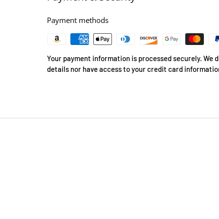
Payment methods
Your payment information is processed securely. We do
details nor have access to your credit card informatio