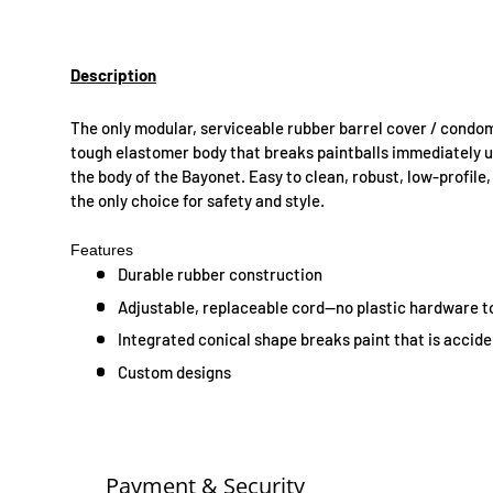
Description
The only modular, serviceable rubber barrel cover / condo
tough elastomer body that breaks paintballs immediately up
the body of the Bayonet. Easy to clean, robust, low-profile
the only choice for safety and style.
Features
Durable rubber construction
Adjustable, replaceable cord—no plastic hardware to
Integrated conical shape breaks paint that is accide
Custom designs
Payment & Security