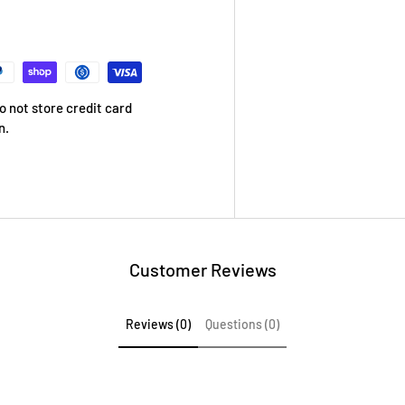
 not store credit card
n.
Customer Reviews
Reviews (0)
Questions (0)