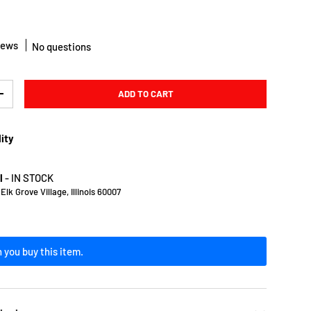
iews
No questions
ADD TO CART
Y
INCREASE QUANTITY
lity
l
-
IN STOCK
lk Grove Village, Illinois 60007
 you buy this item.