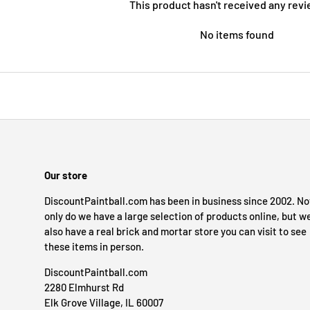
This product hasn't received any revi
No items found
Our store
DiscountPaintball.com has been in business since 2002. No
only do we have a large selection of products online, but w
also have a real brick and mortar store you can visit to see
these items in person.
DiscountPaintball.com
2280 Elmhurst Rd
Elk Grove Village, IL 60007