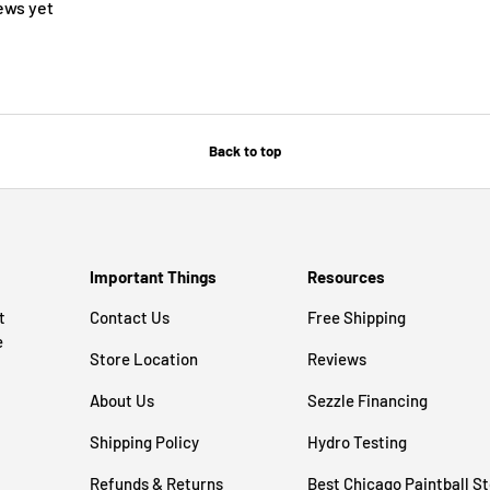
ews yet
Back to top
Important Things
Resources
t
Contact Us
Free Shipping
e
Store Location
Reviews
About Us
Sezzle Financing
Shipping Policy
Hydro Testing
Refunds & Returns
Best Chicago Paintball S