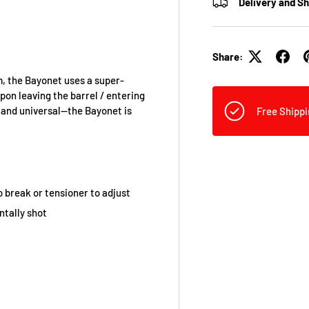
Delivery and S
Share:
m, the Bayonet uses a super-
on leaving the barrel / entering
, and universal—the Bayonet is
Free Shippi
 break or tensioner to adjust
ntally shot