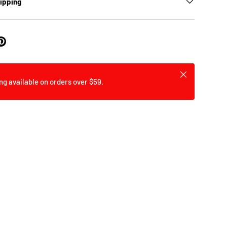
hipping
Close
ng available on orders over $59.