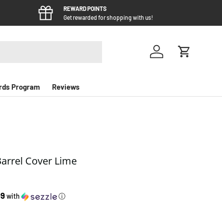
REWARD POINTS
Get rewarded for shopping with us!
Log in
Cart
rds Program
Reviews
Barrel Cover Lime
e
99
with
ⓘ