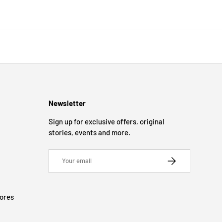
Newsletter
Sign up for exclusive offers, original
stories, events and more.
Email
SUBSCRIBE
tores