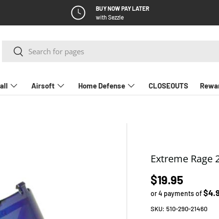
BUY NOW PAY LATER
with Sezzle
Search
Search
all
Airsoft
Home Defense
CLOSEOUTS
Rewa
Extreme Rage 2
Regular pric
$19.95
$4.
or 4 payments of
SKU:
510-290-21460