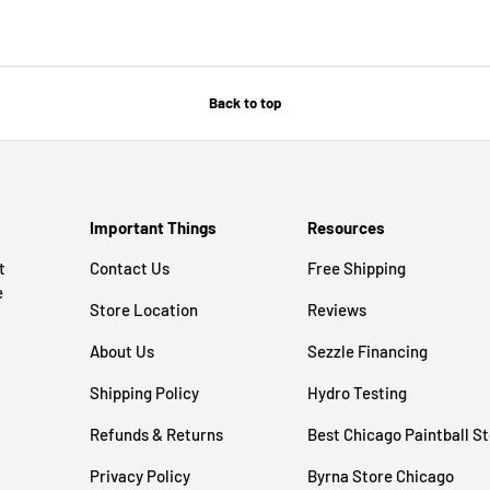
Back to top
Important Things
Resources
t
Contact Us
Free Shipping
e
Store Location
Reviews
About Us
Sezzle Financing
Shipping Policy
Hydro Testing
Refunds & Returns
Best Chicago Paintball S
Privacy Policy
Byrna Store Chicago