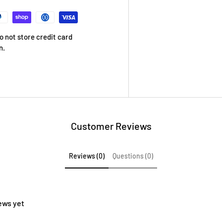
 not store credit card
n.
Customer Reviews
Reviews (0)
Questions (0)
ews yet