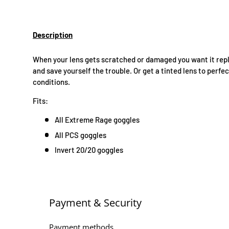
Description
When your lens gets scratched or damaged you want it repl
and save yourself the trouble. Or get a tinted lens to perfe
conditions.
Fits:
All Extreme Rage goggles
All PCS goggles
Invert 20/20 goggles
Payment & Security
Payment methods