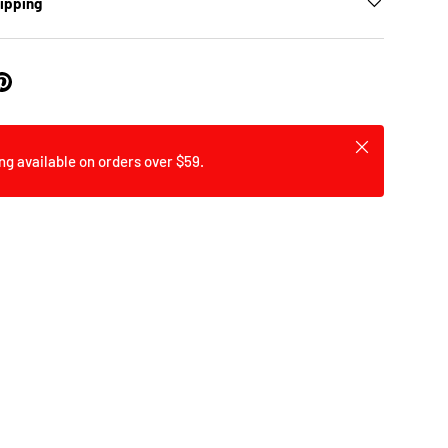
hipping
Close
ng available on orders over $59.