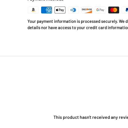
Your payment information is processed securely. We do
details nor have access to your credit card informatio
This product hasn't received any revi