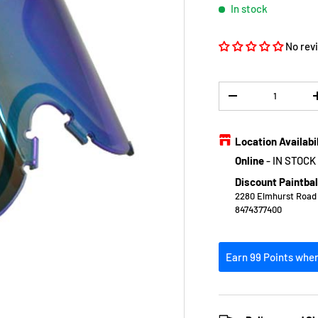
In stock
No rev
Qty
DECREASE QUANTIT
Location Availabi
Online
-
IN STOCK
Discount Paintbal
2280 Elmhurst Road E
8474377400
Earn 99 Points when