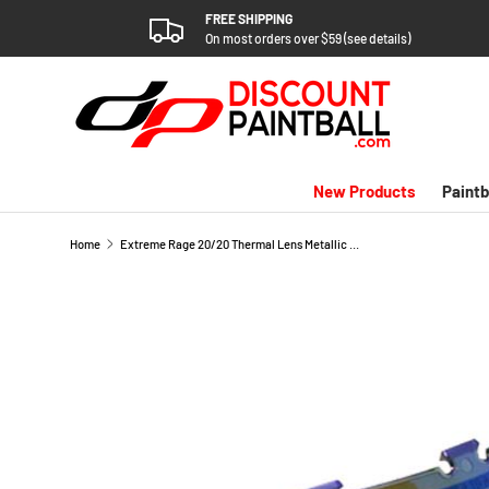
FREE SHIPPING
SKIP TO CONTENT
On most orders over $59 (see details)
New Products
Paintb
Home
Extreme Rage 20/20 Thermal Lens Metallic Blue Revo
SKIP TO PRODUCT INFORMATION