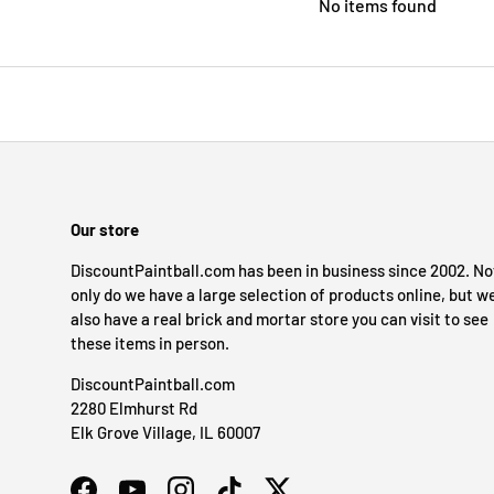
No items found
Our store
DiscountPaintball.com has been in business since 2002. No
only do we have a large selection of products online, but w
also have a real brick and mortar store you can visit to see
these items in person.
DiscountPaintball.com
2280 Elmhurst Rd
Elk Grove Village, IL 60007