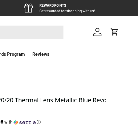
REWARD POINTS
Get rewarded for shopping with us!
Log in
Cart
rds Program
Reviews
0/20 Thermal Lens Metallic Blue Revo
e
99
with
ⓘ