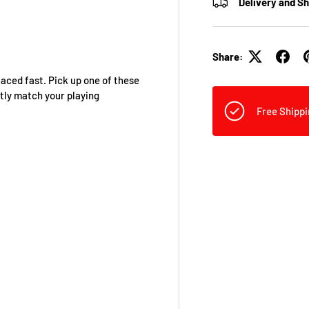
Delivery and S
Share:
aced fast. Pick up one of these
ctly match your playing
Free Shippi