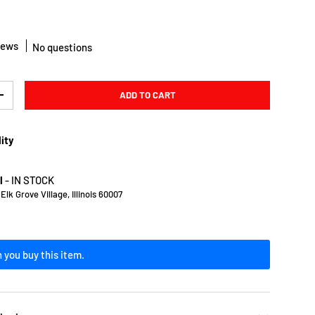
iews
No questions
ADD TO CART
Y
INCREASE QUANTITY
lity
l
-
IN STOCK
lk Grove Village, Illinois 60007
 you buy this item.