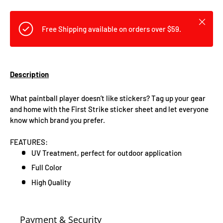
Close
Free Shipping available on orders over $59.
Description
What paintball player doesn’t like stickers? Tag up your gear
and home with the First Strike sticker sheet and let everyone
know which brand you prefer.
FEATURES:
UV Treatment, perfect for outdoor application
Full Color
High Quality
Payment & Security