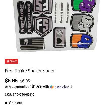
$1.00 off
First Strike Sticker sheet
Regular price
Sale price
$5.95
$6.95
$1.49
or 4 payments of
with
ⓘ
SKU:
840-630-05910
Sold out