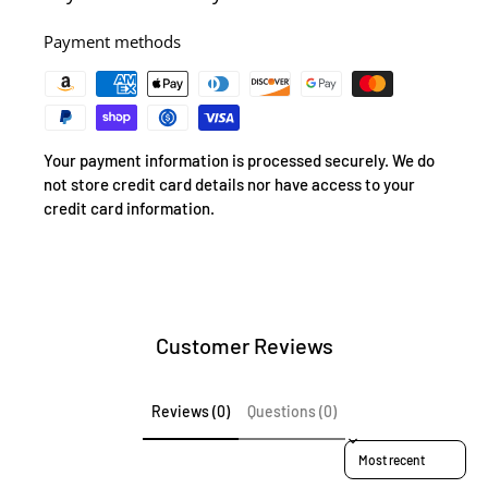
Payment methods
Your payment information is processed securely. We do
not store credit card details nor have access to your
credit card information.
Customer Reviews
Reviews (0)
Questions (0)
Sort reviews by