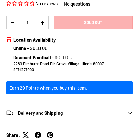
No reviews
No questions
Qty
SOLD OUT
DECREASE QUANTITY
INCREASE QUANTITY
Location Availability
Online
-
SOLD OUT
Discount Paintball
-
SOLD OUT
2280 Elmhurst Road Elk Grove Village, Illinois 60007
8474377400
Earn 29 Points when you buy this item.
Delivery and Shipping
Share: