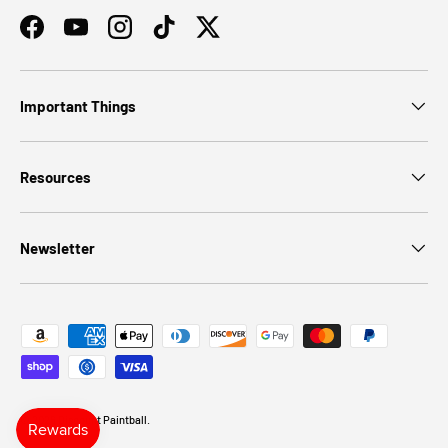
Facebook
YouTube
Instagram
TikTok
Twitter
Important Things
Resources
Newsletter
Payment methods accepted
© 2026
Discount Paintball
.