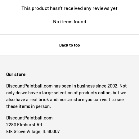
This product hasn't received any reviews yet
No items found
Back to top
Our store
DiscountPaintball.com has been in business since 2002. Not
only do we have a large selection of products online, but we
also have a real brick and mortar store you can visit to see
these items in person.
DiscountPaintball.com
2280 Elmhurst Rd
Elk Grove Village, IL 60007