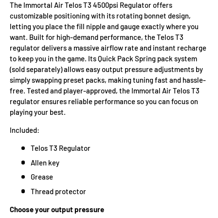
The Immortal Air Telos T3 4500psi Regulator offers
customizable positioning with its rotating bonnet design,
letting you place the fill nipple and gauge exactly where you
want. Built for high-demand performance, the Telos T3
regulator delivers a massive airflow rate and instant recharge
to keep you in the game. Its Quick Pack Spring pack system
(sold separately) allows easy output pressure adjustments by
simply swapping preset packs, making tuning fast and hassle-
free. Tested and player-approved, the Immortal Air Telos T3
regulator ensures reliable performance so you can focus on
playing your best.
Included:
Telos T3 Regulator
Allen key
Grease
Thread protector
Choose your output pressure