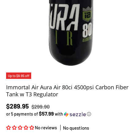
Up to $9.95 off
Immortal Air Aura Air 80ci 4500psi Carbon Fiber
Tank w T3 Regulator
Regular price
Sale price
$289.95
$299.90
$57.99
or 5 payments of
with
ⓘ
No reviews
No questions