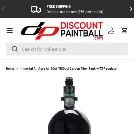
FREE SHIPPING
PREVIOUS
NEX
SKIP TO CONTENT
On most orders over $59 (see details)
Log in
Cart
Search
Search
Home
Immortal Air Aura Air 80ci 4500psi Carbon Fiber Tank w T3 Regulator
SKIP TO PRODUCT INFORMATION