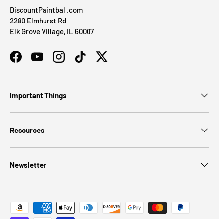
DiscountPaintball.com
2280 Elmhurst Rd
Elk Grove Village, IL 60007
Facebook
YouTube
Instagram
TikTok
Twitter
Important Things
Resources
Newsletter
Payment methods accepted