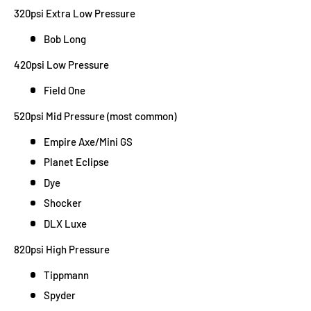
320psi Extra Low Pressure
Bob Long
420psi Low Pressure
Field One
520psi Mid Pressure (most common)
Empire Axe/Mini GS
Planet Eclipse
Dye
Shocker
DLX Luxe
820psi High Pressure
Tippmann
Spyder