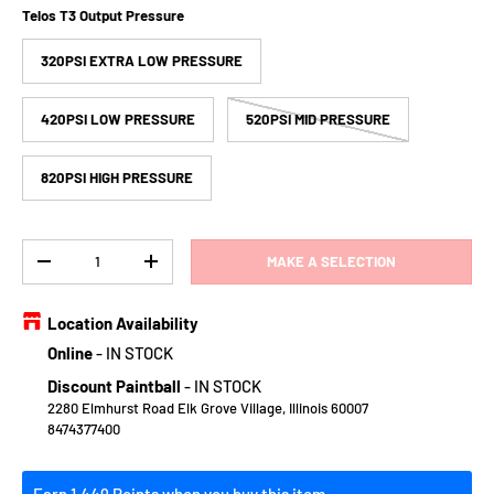
Telos T3 Output Pressure
320PSI EXTRA LOW PRESSURE
420PSI LOW PRESSURE
520PSI MID PRESSURE
820PSI HIGH PRESSURE
Qty
MAKE A SELECTION
DECREASE QUANTITY
INCREASE QUANTITY
Location Availability
Online
-
IN STOCK
Discount Paintball
-
IN STOCK
2280 Elmhurst Road Elk Grove Village, Illinois 60007
8474377400
Earn 1,449 Points when you buy this item.