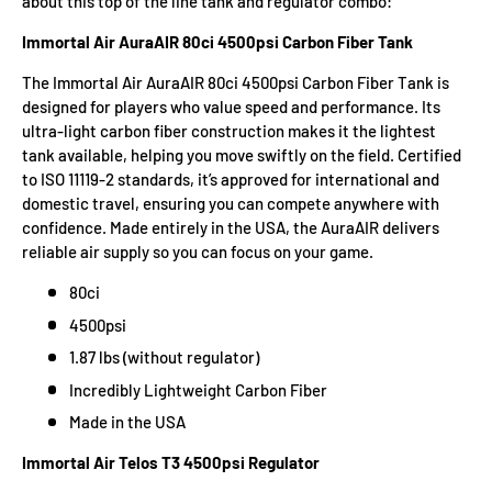
about this top of the line tank and regulator combo:
Immortal Air AuraAIR 80ci 4500psi Carbon Fiber Tank
The Immortal Air AuraAIR 80ci 4500psi Carbon Fiber Tank is
designed for players who value speed and performance. Its
ultra-light carbon fiber construction makes it the lightest
tank available, helping you move swiftly on the field. Certified
to ISO 11119-2 standards, it’s approved for international and
domestic travel, ensuring you can compete anywhere with
confidence. Made entirely in the USA, the AuraAIR delivers
reliable air supply so you can focus on your game.
80ci
4500psi
1.87 lbs (without regulator)
Incredibly Lightweight Carbon Fiber
Made in the USA
Immortal Air Telos T3 4500psi Regulator