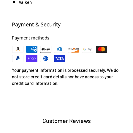
Valken
Payment & Security
Payment methods
Your payment information is processed securely. We do
not store credit card details nor have access to your
credit card information.
Customer Reviews