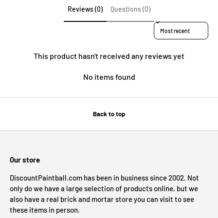
Reviews (0)
Questions (0)
Sort reviews by
This product hasn't received any reviews yet
No items found
Back to top
Our store
DiscountPaintball.com has been in business since 2002. Not
only do we have a large selection of products online, but we
also have a real brick and mortar store you can visit to see
these items in person.