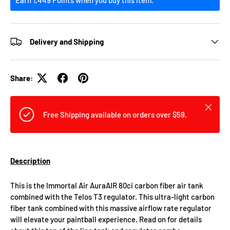
Delivery and Shipping
Share:
Close
Free Shipping available on orders over $59.
Description
This is the Immortal Air AuraAIR 80ci carbon fiber air tank
combined with the Telos T3 regulator. This ultra-light carbon
fiber tank combined with this massive airflow rate regulator
will elevate your paintball experience. Read on for details