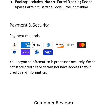
Package Includes: Marker, Barrel Blocking Device,
Spare Parts Kit, Service Tools, Product Manual
Payment & Security
Payment methods
Your payment information is processed securely. We do
not store credit card details nor have access to your
credit card information.
Customer Reviews