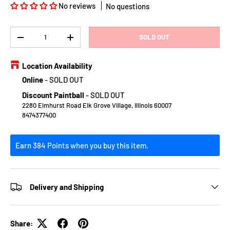
No reviews
No questions
Qty
SOLD OUT
DECREASE QUANTITY
INCREASE QUANTITY
Location Availability
Online
-
SOLD OUT
Discount Paintball
-
SOLD OUT
2280 Elmhurst Road Elk Grove Village, Illinois 60007
8474377400
Earn 384 Points when you buy this item.
Delivery and Shipping
Share: