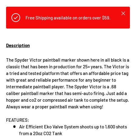
Close
Free Shipping available on orders over $59.
Description
The Spyder Victor paintball marker shown here in all black is a
classic that has been in production for 25+ years. The Victor is
a tried and tested platform that offers an affordable price tag
with great and reliable performance for any beginner to
intermediate paintball player. The Spyder Victor is a .68
caliber paintball marker that has semi-auto firing. Just add a
hopper and co2 or compressed air tank to complete the setup.
Always wear a proper paintball mask when using!
FEATURES:
Air Efficient Eko Valve System shoots up to 1,600 shots
from a 20oz CO2 Tank