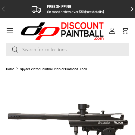
FREE SHIPPING
PREVIOUS
NEX
SKIP TO CONTENT
On most orders over $59 (see details)
Log in
Cart
Search
Search
Home
Spyder Victor Paintball Marker Diamond Black
SKIP TO PRODUCT INFORMATION