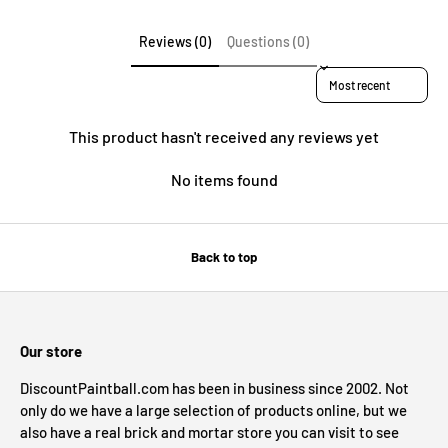
Reviews (0)
Questions (0)
Sort reviews by
This product hasn't received any reviews yet
No items found
Back to top
Our store
DiscountPaintball.com has been in business since 2002. Not
only do we have a large selection of products online, but we
also have a real brick and mortar store you can visit to see