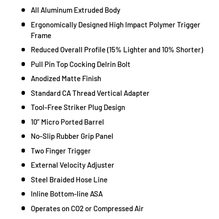
All Aluminum Extruded Body
Ergonomically Designed High Impact Polymer Trigger
Frame
Reduced Overall Profile (15% Lighter and 10% Shorter)
Pull Pin Top Cocking Delrin Bolt
Anodized Matte Finish
Standard CA Thread Vertical Adapter
Tool-Free Striker Plug Design
10” Micro Ported Barrel
No-Slip Rubber Grip Panel
Two Finger Trigger
External Velocity Adjuster
Steel Braided Hose Line
Inline Bottom-line ASA
Operates on CO2 or Compressed Air