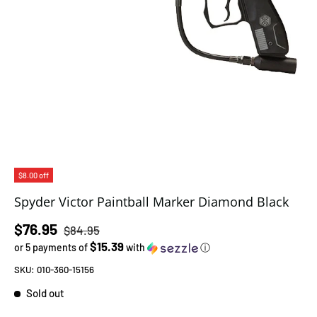
$8.00 off
Spyder Victor Paintball Marker Diamond Black
Regular price
Sale price
$76.95
$84.95
$15.39
or 5 payments of
with
ⓘ
SKU:
010-360-15156
Sold out