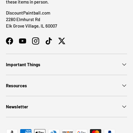
these items in person.
DiscountPaintball.com
2280 Elmhurst Rd
Elk Grove Village, IL 60007
Facebook
YouTube
Instagram
TikTok
Twitter
Important Things
Resources
Newsletter
Payment methods accepted