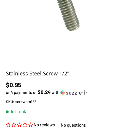
Stainless Steel Screw 1/2"
Regular price
$0.95
$0.24
or 4 payments of
with
ⓘ
SKU:
screwstn1/2
In stock
No reviews
No questions