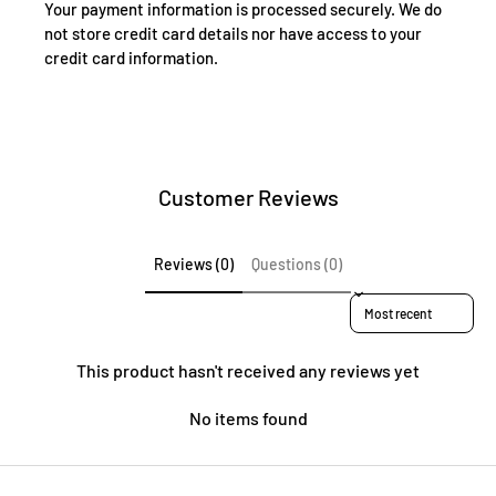
Your payment information is processed securely. We do
not store credit card details nor have access to your
credit card information.
Customer Reviews
Reviews (0)
Questions (0)
Sort reviews by
This product hasn't received any reviews yet
No items found