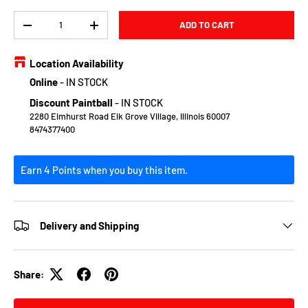
Qty
ADD TO CART
DECREASE QUANTITY
INCREASE QUANTITY
Location Availability
Online
-
IN STOCK
Discount Paintball
-
IN STOCK
2280 Elmhurst Road Elk Grove Village, Illinois 60007
8474377400
Earn 4 Points when you buy this item.
Delivery and Shipping
Share: