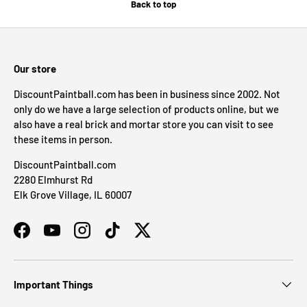
Back to top
Our store
DiscountPaintball.com has been in business since 2002. Not
only do we have a large selection of products online, but we
also have a real brick and mortar store you can visit to see
these items in person.
DiscountPaintball.com
2280 Elmhurst Rd
Elk Grove Village, IL 60007
Facebook
YouTube
Instagram
TikTok
Twitter
Important Things