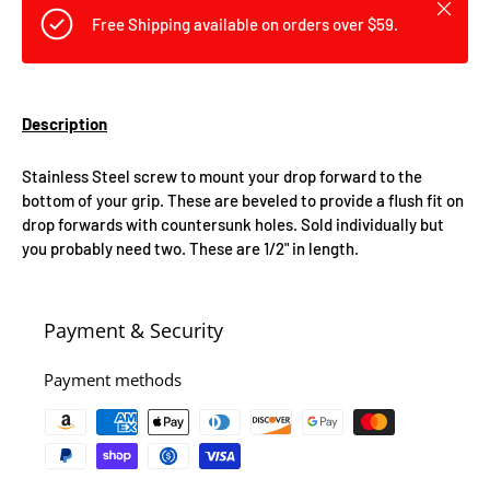
Close
Free Shipping available on orders over $59.
Description
Stainless Steel screw to mount your drop forward to the
bottom of your grip. These are beveled to provide a flush fit on
drop forwards with countersunk holes. Sold individually but
you probably need two. These are 1/2" in length.
Payment & Security
Payment methods