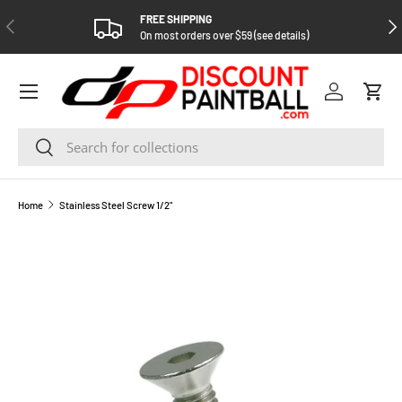
FREE SHIPPING
PREVIOUS
NEX
SKIP TO CONTENT
On most orders over $59 (see details)
Log in
Cart
Search
Search
Home
Stainless Steel Screw 1/2"
SKIP TO PRODUCT INFORMATION