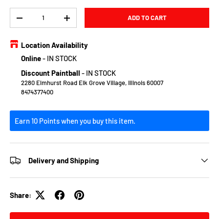
Qty
ADD TO CART
DECREASE QUANTITY
INCREASE QUANTITY
Location Availability
Online
-
IN STOCK
Discount Paintball
-
IN STOCK
2280 Elmhurst Road Elk Grove Village, Illinois 60007
8474377400
Earn 10 Points when you buy this item.
Delivery and Shipping
Share: