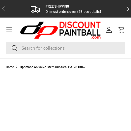
FREE SHIPPING
PREVIOUS
NEX
SKIP TO CONTENT
On most orders over $59 (see details)
Log in
Cart
Search
Search
Home
Tippmann A5 Valve Stem Cup Seal PA-28 11842
SKIP TO PRODUCT INFORMATION