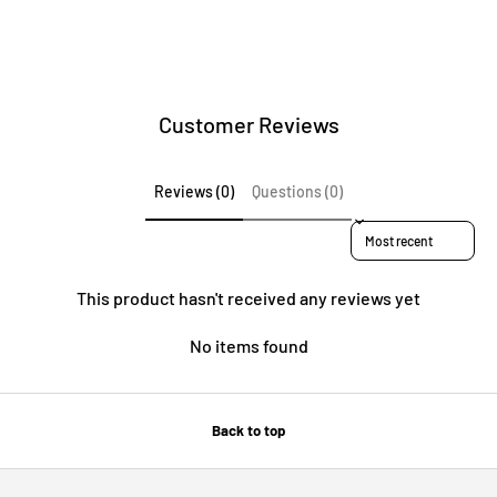
Customer Reviews
Reviews (0)
Questions (0)
Sort reviews by
This product hasn't received any reviews yet
No items found
Back to top