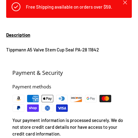
Close
Free Shipping available on orders over $59.
Description
Tippmann A5 Valve Stem Cup Seal PA-28 11842
Payment & Security
Payment methods
Your payment information is processed securely. We do
not store credit card details nor have access to your
credit card information.