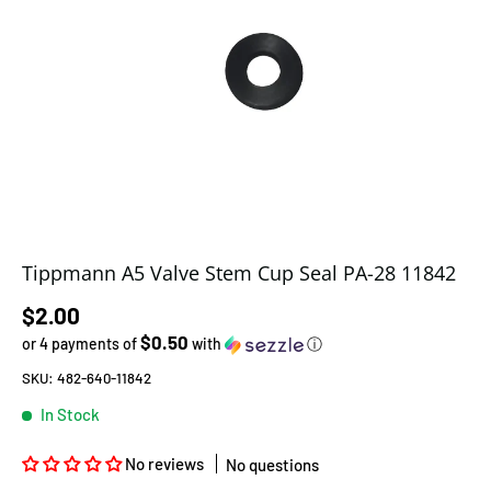
Tippmann A5 Valve Stem Cup Seal PA-28 11842
Regular price
$2.00
$0.50
or 4 payments of
with
ⓘ
SKU:
482-640-11842
In Stock
No reviews
No questions