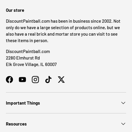
Our store
DiscountPaintball.com has been in business since 2002. Not
only do we have a large selection of products online, but we
also have a real brick and mortar store you can visit to see
these items in person.
DiscountPaintball.com
2280 Elmhurst Rd
Elk Grove Village, IL 60007
Facebook
YouTube
Instagram
TikTok
Twitter
Important Things
Resources