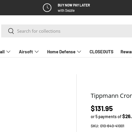
BUY NOW PAY LATER
with Sezzle
Search
Search
all
Airsoft
Home Defense
CLOSEOUTS
Rewa
Tippmann Cronu
Regular pric
$131.95
$26
or 5 payments of
SKU:
010-640-41001