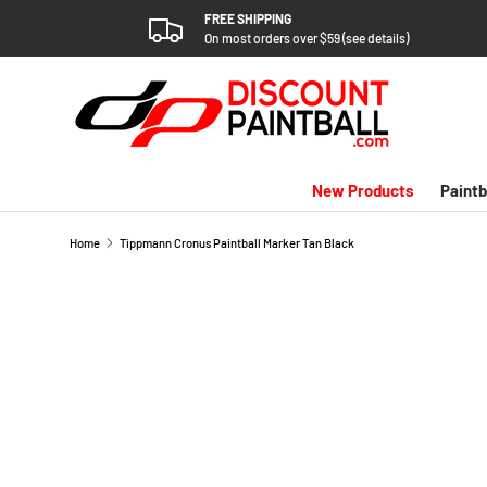
FREE SHIPPING
SKIP TO CONTENT
On most orders over $59 (see details)
New Products
Paintb
Home
Tippmann Cronus Paintball Marker Tan Black
SKIP TO PRODUCT INFORMATION