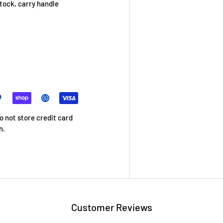
stock, carry handle
 not store credit card
n.
Customer Reviews