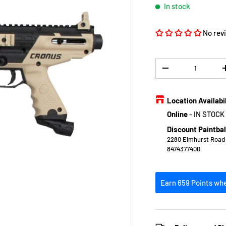
In stock
No rev
Qty
DECREASE QUANTIT
Location Availabi
Online
-
IN STOCK
Discount Paintbal
2280 Elmhurst Road E
8474377400
Earn 659 Points whe