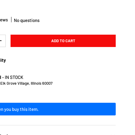
iews
No questions
ADD TO CART
Y
INCREASE QUANTITY
lity
l
-
IN STOCK
lk Grove Village, Illinois 60007
n you buy this item.