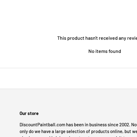
This product hasn't received any revi
No items found
Our store
DiscountPaintball.com has been in business since 2002. No
only do we have a large selection of products online, but w