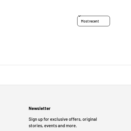
Sort reviews by
Newsletter
Sign up for exclusive offers, original
stories, events and more.