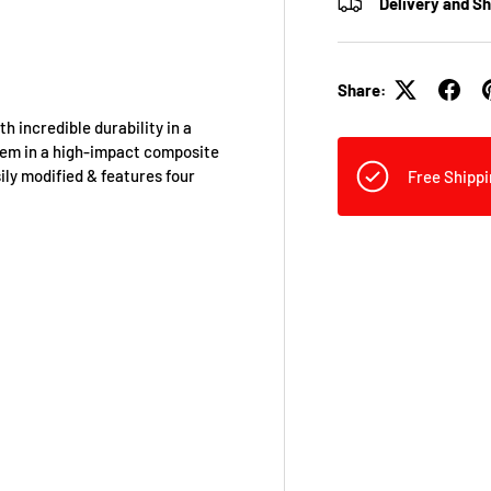
Delivery and S
Share:
incredible durability in a
stem in a high-impact composite
ily modified & features four
Free Shippi