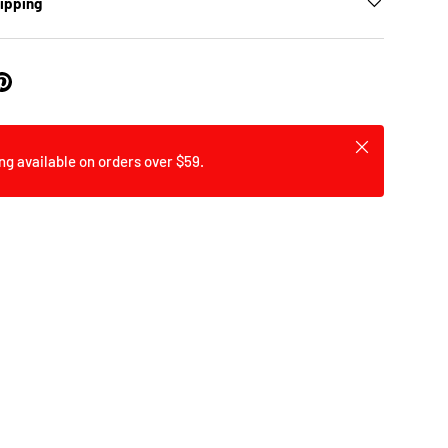
hipping
Close
ng available on orders over $59.