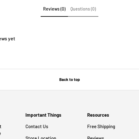
Reviews (0)
Questions (0)
ews yet
Back to top
Important Things
Resources
t
Contact Us
Free Shipping
e
Store Location
Reviews