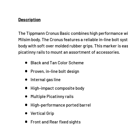
Description
The Tippmann Cronus Basic combines high performance with 
Milsim body. The Cronus features a reliable in-line bolt sy
body with soft over molded rubber grips. This marker is eas
picatinny rails to mount an assortment of accessories.
Black and Tan Color Scheme
Proven, in-line bolt design
Internal gas line
High-impact composite body
Multiple Picatinny rails
High-performance ported barrel
Vertical Grip
Front and Rear fixed sights