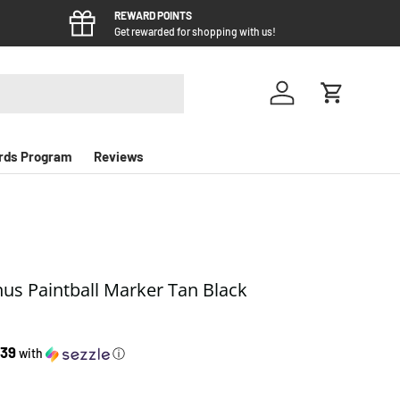
REWARD POINTS
Get rewarded for shopping with us!
Log in
Cart
rds Program
Reviews
s Paintball Marker Tan Black
e
.39
with
ⓘ