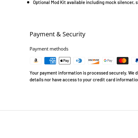
Optional Mod Kit available including mock silencer, 
Payment & Security
Payment methods
Your payment information is processed securely. We do
details nor have access to your credit card informatio