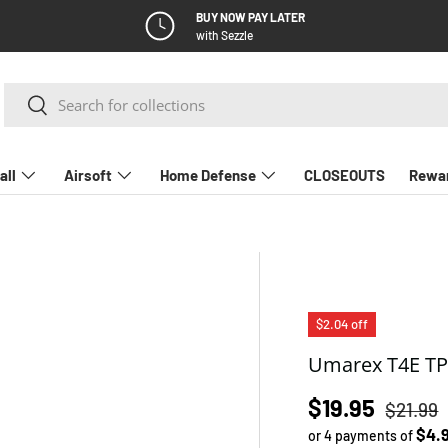
BUY NOW PAY LATER
with Sezzle
Search
Search
all
Airsoft
Home Defense
CLOSEOUTS
Rewa
$2.04 off
Umarex T4E TP
Regular
Sale price
$19.95
$21.99
$4.
or 4 payments of