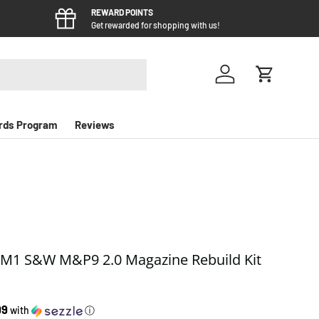
REWARD POINTS
Get rewarded for shopping with us!
Log in
Cart
rds Program
Reviews
M1 S&W M&P9 2.0 Magazine Rebuild Kit
 price
99
with
ⓘ