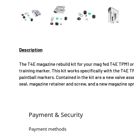
Load image 1 in gallery view
Load image 2 in gallery view
Load image 3 in gallery 
Load image
Description
The T4E magazine rebuild kit for your mag fed T4E TPM1 
training marker. This kit works specifically with the T4
paintball markers. Contained in the kit are a new valve as
seal, magazine retainer and screw, and a new magazine spr
Payment & Security
Payment methods