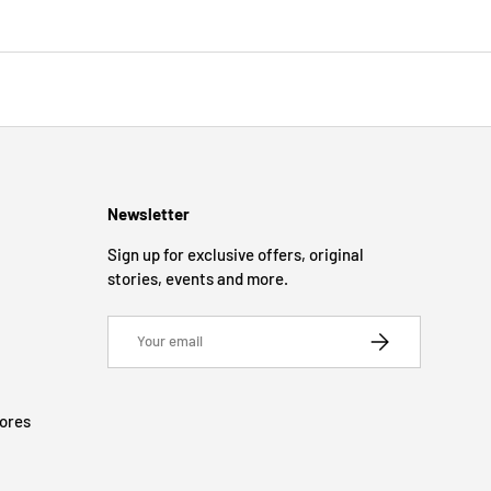
Newsletter
Sign up for exclusive offers, original
stories, events and more.
Email
SUBSCRIBE
tores