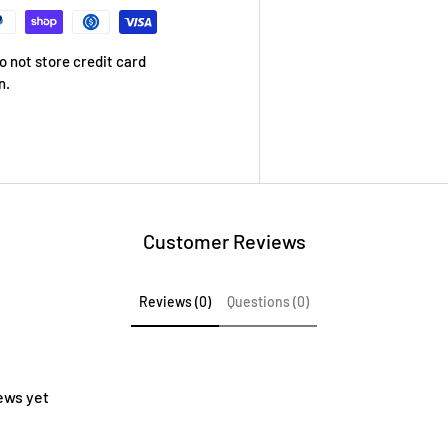
 not store credit card
n.
Customer Reviews
Reviews (0)
Questions (0)
ews yet