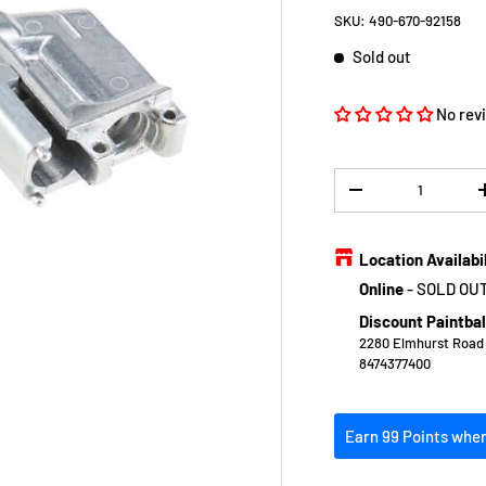
SKU:
490-670-92158
Sold out
No rev
Qty
DECREASE QUANTIT
Location Availabi
Online
-
SOLD OU
Discount Paintbal
2280 Elmhurst Road E
8474377400
Earn 99 Points when