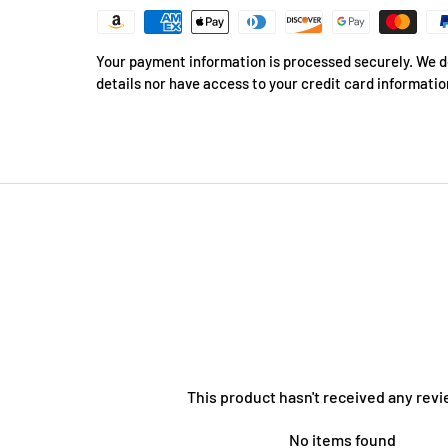
Your payment information is processed securely. We do
details nor have access to your credit card informatio
This product hasn't received any revi
No items found