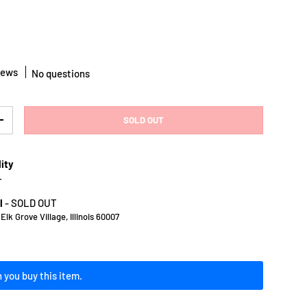
iews
No questions
SOLD OUT
Y
INCREASE QUANTITY
lity
T
l
-
SOLD OUT
lk Grove Village, Illinois 60007
 you buy this item.