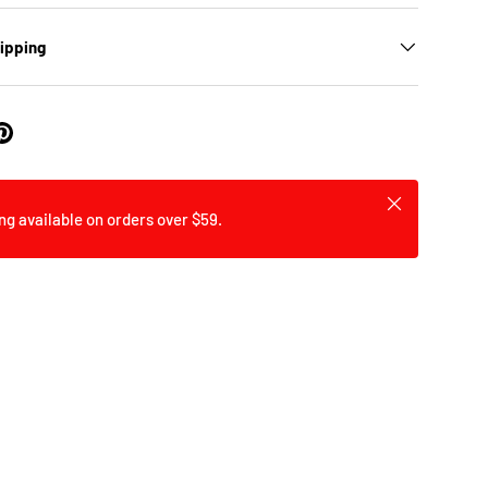
hipping
Close
ng available on orders over $59.