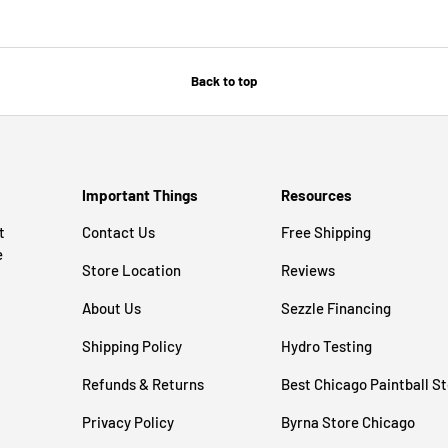
Back to top
Important Things
Resources
t
Contact Us
Free Shipping
e
Store Location
Reviews
About Us
Sezzle Financing
Shipping Policy
Hydro Testing
Refunds & Returns
Best Chicago Paintball S
Privacy Policy
Byrna Store Chicago