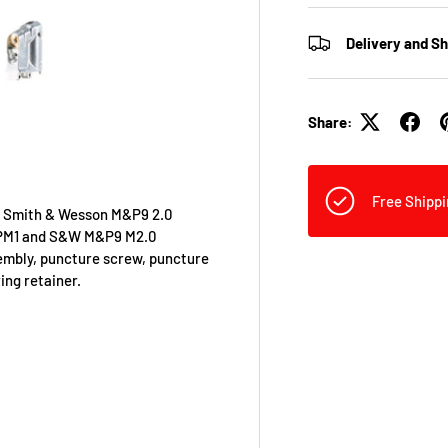
Delivery and S
view
 4 in gallery view
Load image 5 in gallery view
Share:
Free Shippi
or Smith & Wesson M&P9 2.0
E TPM1 and S&W M&P9 M2.0
sembly, puncture screw, puncture
ing retainer.