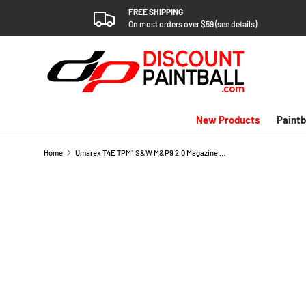
FREE SHIPPING
SKIP TO CONTENT
On most orders over $59 (see details)
New Products
Paintb
Home
Umarex T4E TPM1 S&W M&P9 2.0 Magazine Rebuild Kit
SKIP TO PRODUCT INFORMATION