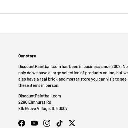
Our store
DiscountPaintball.com has been in business since 2002. No
only do we have a large selection of products online, but w
also have a real brick and mortar store you can visit to see
these items in person.
DiscountPaintball.com
2280 Elmhurst Rd
Elk Grove Village, IL 60007
Facebook
YouTube
Instagram
TikTok
Twitter