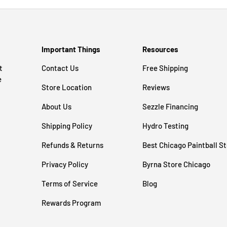
Important Things
Resources
t
Contact Us
Free Shipping
e
Store Location
Reviews
About Us
Sezzle Financing
Shipping Policy
Hydro Testing
Refunds & Returns
Best Chicago Paintball S
Privacy Policy
Byrna Store Chicago
Terms of Service
Blog
Rewards Program