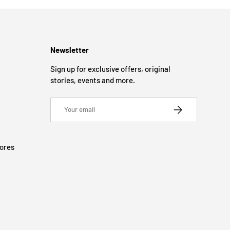
Newsletter
Sign up for exclusive offers, original
stories, events and more.
Email
SUBSCRIBE
tores