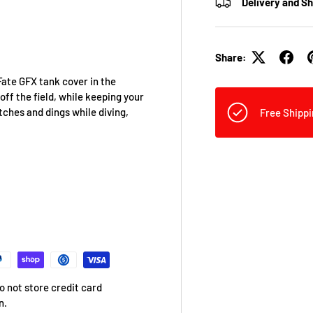
Delivery and S
Share:
Fate GFX tank cover in the
off the field, while keeping your
tches and dings while diving,
Free Shippi
 not store credit card
n.