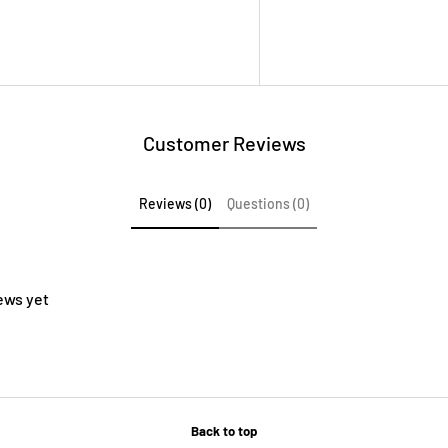
Customer Reviews
Reviews (0)
Questions (0)
ews yet
Back to top