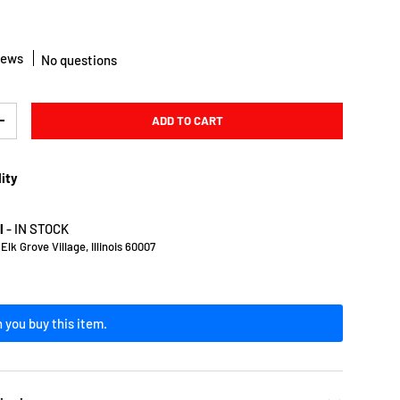
iews
No questions
ADD TO CART
Y
INCREASE QUANTITY
lity
l
-
IN STOCK
lk Grove Village, Illinois 60007
 you buy this item.