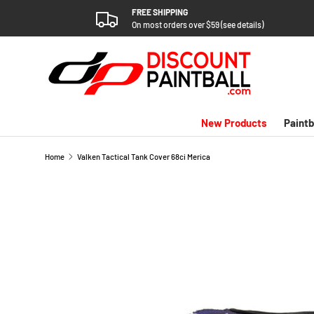
FREE SHIPPING
SKIP TO CONTENT
On most orders over $59 (see details)
New Products
Paintb
Home
Valken Tactical Tank Cover 68ci Merica
SKIP TO PRODUCT INFORMATION