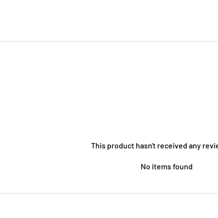
This product hasn't received any revi
No items found