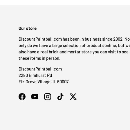
Our store
DiscountPaintball.com has been in business since 2002. No
only do we have a large selection of products online, but w
also have a real brick and mortar store you can visit to see
these items in person.
DiscountPaintball.com
2280 Elmhurst Rd
Elk Grove Village, IL 60007
Facebook
YouTube
Instagram
TikTok
Twitter