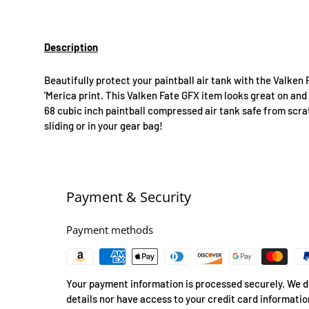
Description
Beautifully protect your paintball air tank with the Valken 
'Merica print. This Valken Fate GFX item looks great on and 
68 cubic inch paintball compressed air tank safe from scra
sliding or in your gear bag!
Payment & Security
Payment methods
Your payment information is processed securely. We do
details nor have access to your credit card informatio