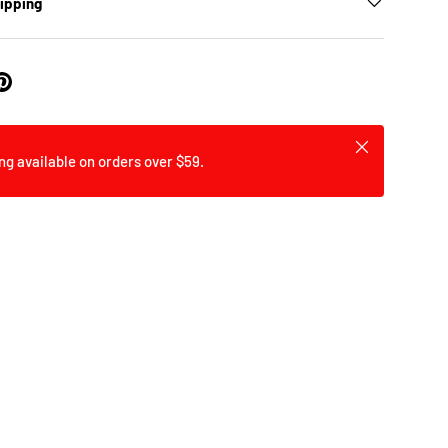
hipping
Close
ng available on orders over $59.