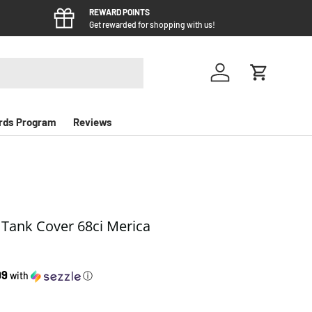
REWARD POINTS
Get rewarded for shopping with us!
Log in
Cart
rds Program
Reviews
l Tank Cover 68ci Merica
e
99
with
ⓘ