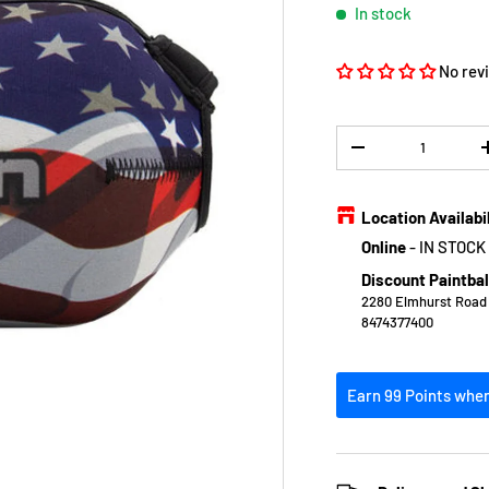
In stock
No rev
Qty
DECREASE QUANTIT
Location Availabi
Online
-
IN STOCK
Discount Paintbal
2280 Elmhurst Road E
8474377400
Earn 99 Points when