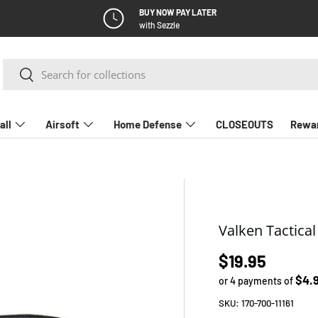
BUY NOW PAY LATER
with Sezzle
Search
Search
all
Airsoft
Home Defense
CLOSEOUTS
Rewa
Valken Tactica
Regular pric
$19.95
$4.
or 4 payments of
SKU:
170-700-11161