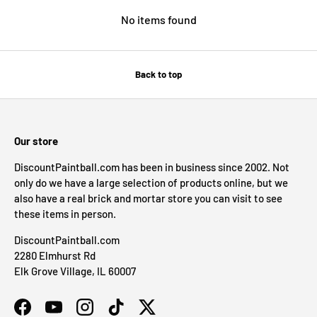
No items found
Back to top
Our store
DiscountPaintball.com has been in business since 2002. Not
only do we have a large selection of products online, but we
also have a real brick and mortar store you can visit to see
these items in person.
DiscountPaintball.com
2280 Elmhurst Rd
Elk Grove Village, IL 60007
Facebook
YouTube
Instagram
TikTok
Twitter