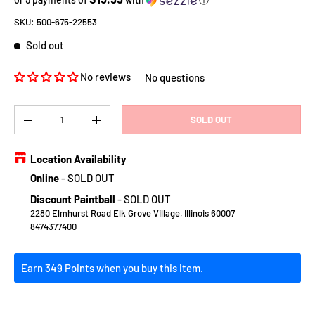
SKU:
500-675-22553
Sold out
No reviews
No questions
Qty
SOLD OUT
DECREASE QUANTITY
INCREASE QUANTITY
Location Availability
Online
-
SOLD OUT
Discount Paintball
-
SOLD OUT
2280 Elmhurst Road Elk Grove Village, Illinois 60007
8474377400
Earn 349 Points when you buy this item.