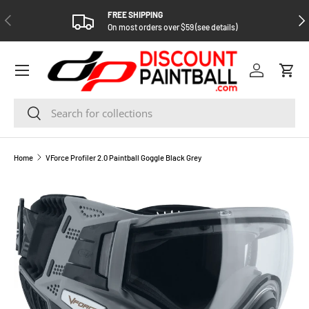
FREE SHIPPING
PREVIOUS
NEX
SKIP TO CONTENT
On most orders over $59 (see details)
Log in
Cart
Search
Search
Home
VForce Profiler 2.0 Paintball Goggle Black Grey
SKIP TO PRODUCT INFORMATION