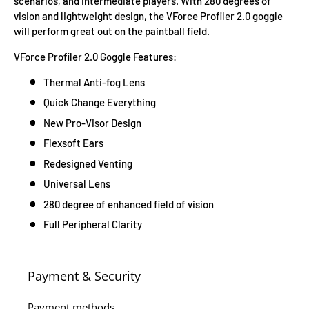
scenarios, and intermediate players. With 280 degrees of
vision and lightweight design, the VForce Profiler 2.0 goggle
will perform great out on the paintball field.
VForce Profiler 2.0 Goggle Features:
Thermal Anti-fog Lens
Quick Change Everything
New Pro-Visor Design
Flexsoft Ears
Redesigned Venting
Universal Lens
280 degree of enhanced field of vision
Full Peripheral Clarity
Payment & Security
Payment methods