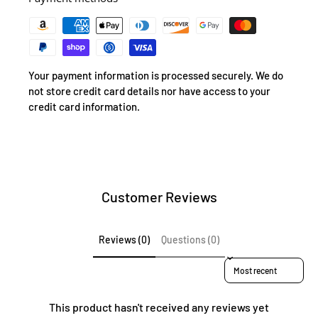
Your payment information is processed securely. We do
not store credit card details nor have access to your
credit card information.
Customer Reviews
Reviews (0)
Questions (0)
Sort reviews by
This product hasn't received any reviews yet