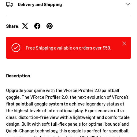
Delivery and Shipping
Share:
Close
Free Shipping available on orders over $59.
Description
Upgrade your game with the VForce Profiler 2.0 paintball
goggle. The VForce Profiler 2.0, the next evolution of VForce’s
first paintball goggle system to achieve legendary status at
the highest levels of international play. Experience an ultra-
clear, distortion-free view with a lightweight and comfortable
design. Built with soft full-flex panels for optimal 'bounce' and
Quick-Change technology, this goggle is perfect for speedball,