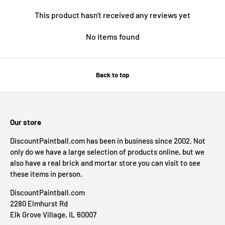
This product hasn't received any reviews yet
No items found
Back to top
Our store
DiscountPaintball.com has been in business since 2002. Not
only do we have a large selection of products online, but we
also have a real brick and mortar store you can visit to see
these items in person.
DiscountPaintball.com
2280 Elmhurst Rd
Elk Grove Village, IL 60007