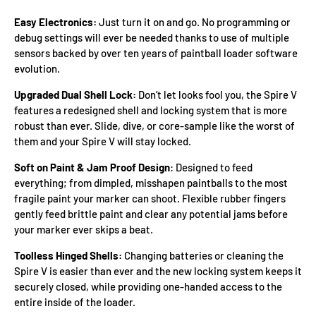
Easy Electronics:
Just turn it on and go. No programming or
debug settings will ever be needed thanks to use of multiple
sensors backed by over ten years of paintball loader software
evolution.
Upgraded Dual Shell Lock:
Don’t let looks fool you, the Spire V
features a redesigned shell and locking system that is more
robust than ever. Slide, dive, or core-sample like the worst of
them and your Spire V will stay locked.
Soft on Paint & Jam Proof Design
: Designed to feed
everything; from dimpled, misshapen paintballs to the most
fragile paint your marker can shoot. Flexible rubber fingers
gently feed brittle paint and clear any potential jams before
your marker ever skips a beat.
Toolless Hinged Shells:
Changing batteries or cleaning the
Spire V is easier than ever and the new locking system keeps it
securely closed, while providing one-handed access to the
entire inside of the loader.