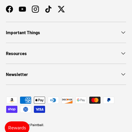
Facebook
YouTube
Instagram
TikTok
Twitter
Important Things
Resources
Newsletter
Payment methods accepted
© 2026
Discount Paintball
.