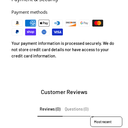
Payment methods
Your payment information is processed securely. We do
not store credit card details nor have access to your
credit card information.
Customer Reviews
Reviews (0)
Questions (0)
Sort reviews by