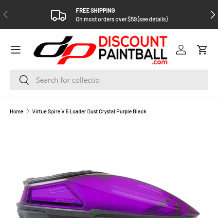
FREE SHIPPING
PREVIOUS
NEX
SKIP TO CONTENT
On most orders over $59 (see details)
Log in
Cart
Search
Search
Home
Virtue Spire V 5 Loader Dust Crystal Purple Black
SKIP TO PRODUCT INFORMATION