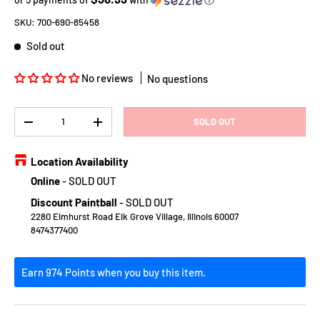
SKU:
700-690-85458
Sold out
No reviews
No questions
Qty
SOLD OUT
DECREASE QUANTITY
INCREASE QUANTITY
Location Availability
Online
-
SOLD OUT
Discount Paintball
-
SOLD OUT
2280 Elmhurst Road Elk Grove Village, Illinois 60007
8474377400
Earn 974 Points when you buy this item.