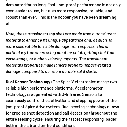
dominated for so long. Fast, jam-proof performance is not only
even easier to use, but also more responsive, reliable, and
robust than ever. This is the hopper you have been dreaming
of.
Note, these translucent top shell are made from a translucent
material to enhance its unique appearance and, as such, is
more susceptible to visible damage from impacts. This is
particularly true when using practice paint, getting shot from
close-range, or higher-velocity impacts. The translucent
material’s properties make it more prone to impact-related
damage compared to our more durable solid shells.
Dual Sensor Technology:
The Spire V electronics merge two
reliable high performance platforms: Accelerometer
technology is augmented with 3-Infrared Sensors to
seamlessly control the activation and stopping power of the
jam-proof Spire drive system. Dual sensing technology allows
for precise shot detection and ball detection throughout the
entire feeding cycle, ensuring the fastest responding loader
both in the lab and on-field conditions.