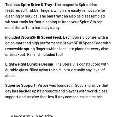
Toolless Spire Drive & Tray:
The magnetic Spire drive
features soft rubber fingers which are easily removable for
cleaning or service. The ball tray can also be disassembled
without tools for fast cleaning to keep your Spire V in top
condition after a hard day’s play.
Included CrownSF III Speed Feed
: Each Spire V comes with a
color-matched high performance CrownSF III Speed Feed with
removable spring fingers which lock into place for every dive
or breakout. Rain lid included too!
Lightweight Durable Design:
The Spire V is constructed with
durable glass-filled nylon to hold up to virtually any level of
abuse.
Superior Support:
Virtue was founded in 2005 and since that
day has backed up its products and players with world-class
support and service that few if any companies can match.
Payment & Security