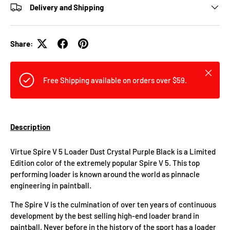
Delivery and Shipping
Share:
Close
Free Shipping available on orders over $59.
Description
Virtue Spire V 5 Loader Dust Crystal Purple Black is a Limited
Edition color of the extremely popular Spire V 5. This top
performing loader is known around the world as pinnacle
engineering in paintball.
The Spire V is the culmination of over ten years of continuous
development by the best selling high-end loader brand in
paintball. Never before in the history of the sport has a loader